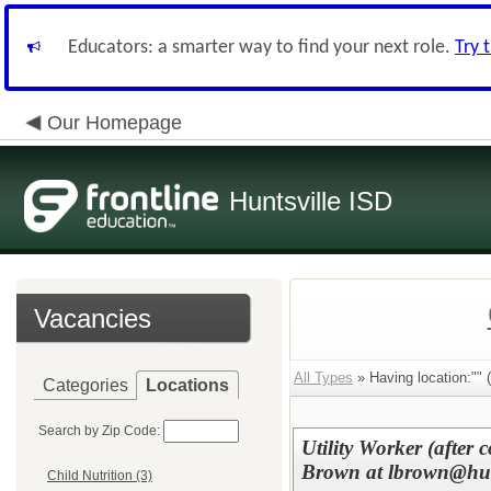
Educators: a smarter way to find your next role.
Try 
Our Homepage
Huntsville ISD
Vacancies
All Types
» Having location:"" (
Categories
Locations
Search by Zip Code:
Utility Worker (after 
Brown at lbrown@hunt
Child Nutrition (3)