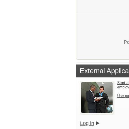
Po
External Applica
Start a
emplo
Use pa
Log in