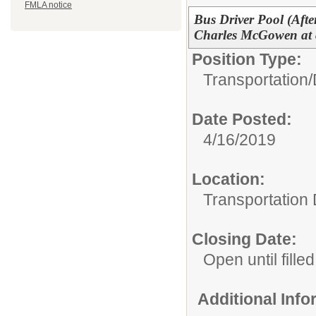
FMLA notice
Bus Driver Pool (Afte
Charles McGowen at 
Position Type:
Transportation/
Date Posted:
4/16/2019
Location:
Transportation
Closing Date:
Open until filled
Additional Inf