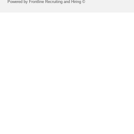
Powered by Frontline Recruiting and Hiring ©