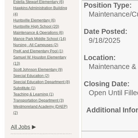
Estella Stewart Elementary (6)
Position Type:
Hawkins Administration Building
Maintenance/Cu
(4)
Huntsville Elementary (6)
Huntsville High School (20)
Date Posted:
Maintenance & Operations (6)
9/18/2025
Mance Park Middle School (14)
Nursing - All Campuses (2)
PreK and Elementary Pool (1)
Location:
Samuel W. Houston Elementary
(13)
Maintenance & 
Scott Johnson Elementary (9)
Special Education (2)
Closing Date:
Special Education Department (8)
Substitute (1)
Open Until Fille
Teaching & Learning (1)
Transportation Department (3)
Westmoreland Academy (DAEP)
Additional Inf
(2)
All Jobs