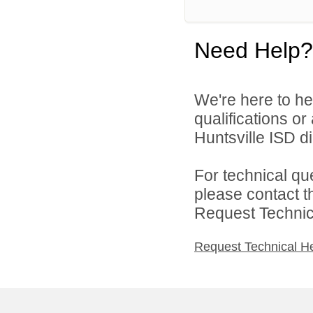
Need Help?
We're here to he
qualifications o
Huntsville ISD di
For technical qu
please contact t
Request Technica
Request Technical H