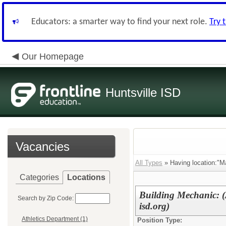
Educators: a smarter way to find your next role.
Try 
Our Homepage
Huntsville ISD
Vacancies
All Types
» Having location:"M
Categories
Locations
Building Mechanic: (
Search by Zip Code:
isd.org)
Athletics Department (1)
Position Type: