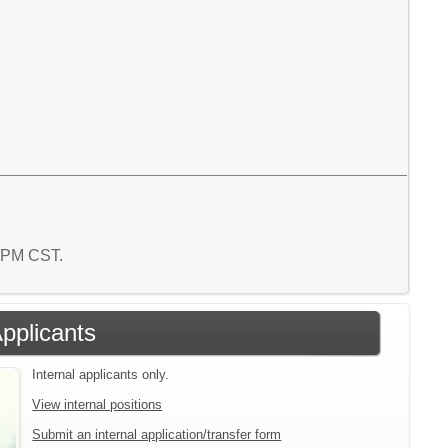
0 PM CST.
Applicants
Internal applicants only.
View internal positions
Submit an internal application/transfer form