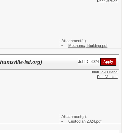
Print Version
Attachment(s):
Mechanic, Building.pdf
huntsville-isd.org)
JobID: 3024
Email To A Friend
Print Version
Attachment(s):
Custodian 2024.pdf