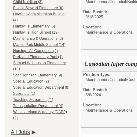
Maintenance/Custodial/
Build
Child Nutrition (3)
Estella Stewart Elementary (6)
Date Posted:
Hawkins Administration Building
3/18/2025
(4)
Huntsville Elementary (6)
Location:
Maintenance & Operations
Huntsville High School (19)
Maintenance & Operations (6)
Mance Park Middle School (14)
Nursing - All Campuses (2)
PreK and Elementary Pool (1)
Custodian (after compl
Samuel W. Houston Elementary
(13)
Position Type:
Scott Johnson Elementary (9)
Maintenance/Custodial/
Cust
Special Education (2)
Special Education Department (8)
Date Posted:
Substitute (1)
6/6/2024
Teaching & Learning (1)
Location:
Transportation Department (4)
Maintenance & Operations
Westmoreland Academy (DAEP)
(2)
All Jobs