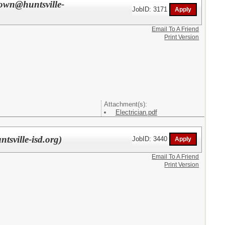
rown@huntsville-
JobID: 3171
Email To A Friend
Print Version
Attachment(s):
Electrician.pdf
tsville-isd.org)
JobID: 3440
Email To A Friend
Print Version