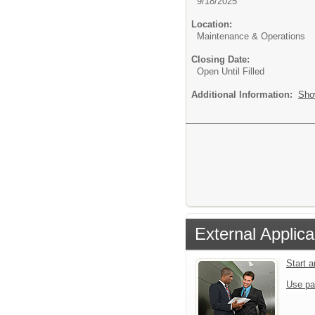
9/18/2025
Location:
Maintenance & Operations
Closing Date:
Open Until Filled
Additional Information:
Sho
External Applica
Start 
Use pa