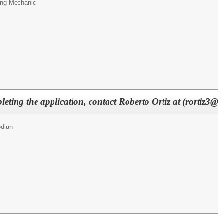
ing Mechanic
eting the application, contact Roberto Ortiz at (rortiz3@
odian