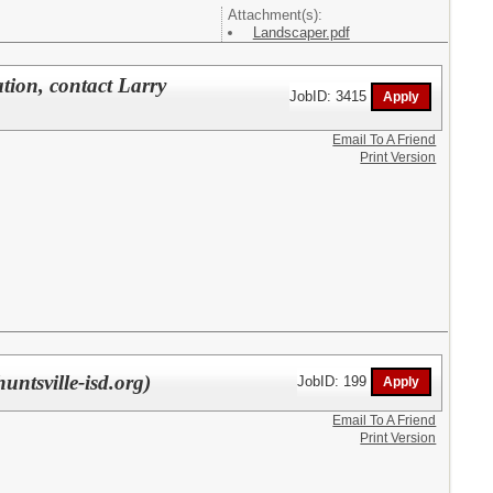
Attachment(s):
Landscaper.pdf
tion, contact Larry
JobID: 3415
Email To A Friend
Print Version
untsville-isd.org)
JobID: 199
Email To A Friend
Print Version