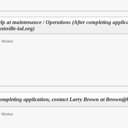
p at maintenance / Operations (After completing applica
sville-isd.org)
ty Worker
 completing application, contact Larry Brown at lbrown@h
ty Worker