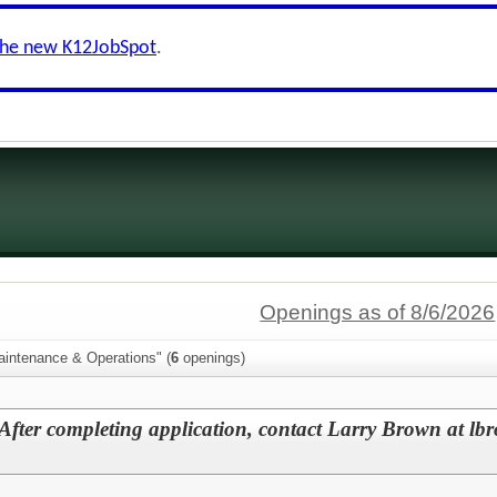
the new K12JobSpot
.
Openings as of 8/6/2026
aintenance & Operations" (
6
openings)
After completing application, contact Larry Brown at lb