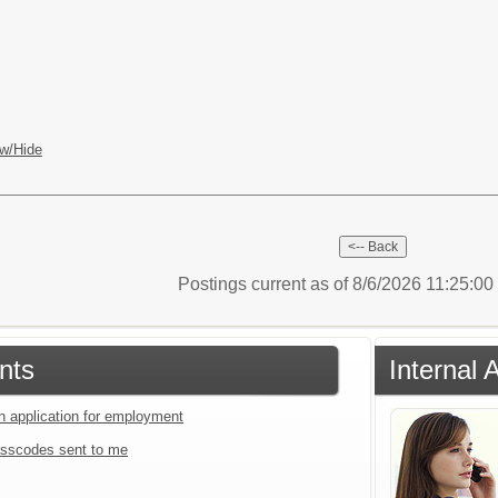
w/Hide
Postings current as of 8/6/2026 11:25:0
nts
Internal 
an application for employment
sscodes sent to me