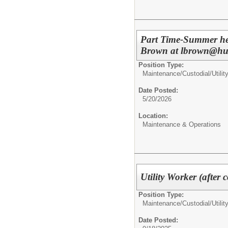
Part Time-Summer hel
Brown at lbrown@hunt
Position Type:
Maintenance/Custodial/
Utili
Date Posted:
5/20/2026
Location:
Maintenance & Operations
Utility Worker (after
Position Type:
Maintenance/Custodial/
Utili
Date Posted: