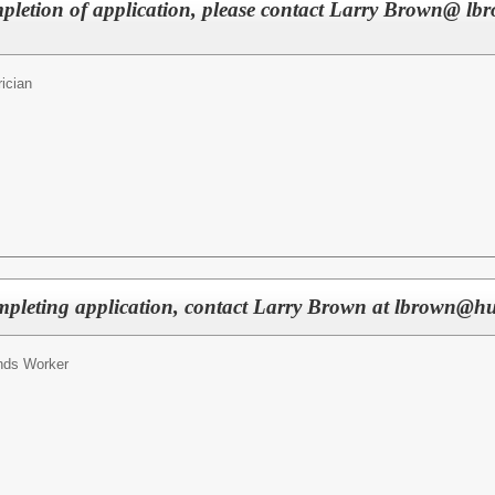
mpletion of application, please contact Larry Brown@ lb
rician
pleting application, contact Larry Brown at lbrown@hun
nds Worker