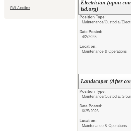
Electrician (upon co
isd.org)
FMLA notice
Position Type:
Maintenance/Custodial/
Elect
Date Posted:
4/2/2025
Location:
Maintenance & Operations
Landscaper (After com
Position Type:
Maintenance/Custodial/
Grou
Date Posted:
6/25/2026
Location:
Maintenance & Operations