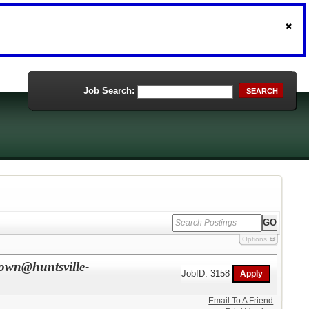
Job Search:
SEARCH
Options
rown@huntsville-
JobID: 3158
Email To A Friend