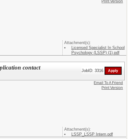
Print Version
Attachment(s):
Licensed Specialist In School
Psychology (LSSP) (1).pdf
plication contact
JobID: 3316
Email To A Friend
Print Version
Attachment(s):
LSSP_LSSP Intern.pdf