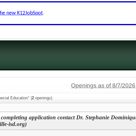
the new K12JobSpot
.
Openings as of 8/7/2026
ecial Education" (
2
openings)
 completing application contact Dr. Stephanie Dominiqu
le-isd.org)