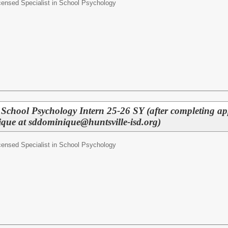
censed Specialist in School Psychology
n School Psychology Intern 25-26 SY (after completing ap
que at sddominique@huntsville-isd.org)
censed Specialist in School Psychology