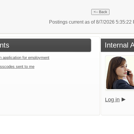
Postings current as of 8/7/2026 5:35:2
nts
Internal 
an application for employment
sscodes sent to me
Log in