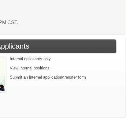
2 PM CST.
Applicants
Internal applicants only.
View internal positions
Submit an internal application/transfer form