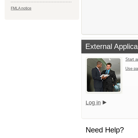
FMLA notice
External Applica
Start 
Use pa
Log in
Need Help?