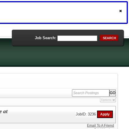
Job Search:
SEARCH
Options
e at
JobID: 3236
Email To A Friend