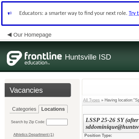
Educators: a smarter way to find your next role.
Try 
Our Homepage
Huntsville ISD
Vacancies
All Types
» Having location:"Sp
Categories
Locations
LSSP 25-26 SY (after
Search by Zip Code:
sddominique@huntsvil
Athletics Department (1)
Position Type: