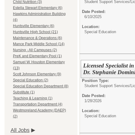
Student Support Services/
Li
Child Nutrition (3)
Estella Stewart Elementary (6)
Date Posted:
Hawkins Administration Building
6/10/2025
(4)
Huntsville Elementary (6)
Location:
Special Education
Huntsville High School (21)
Maintenance & Operations (6)
Mance Park Middle School (14)
Nursing - All Campuses (2)
PreK and Elementary Pool (1)
Samuel W. Houston Elementary
Licensed Specialist i
(13)
Dr. Stephanie Domini
Scott Johnson Elementary (9)
Special Education (2)
Position Type:
Student Support Services/
Li
Special Education Department (8)
Substitute (1)
Date Posted:
Teaching & Learning (1)
1/28/2026
Transportation Department (4)
Westmoreland Academy (DAEP)
Location:
Special Education
(2)
All Jobs