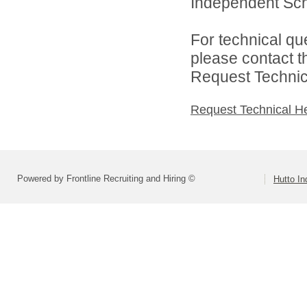
Independent Schoo
For technical qu
please contact t
Request Technica
Request Technical H
Powered by Frontline Recruiting and Hiring ©
Hutto In