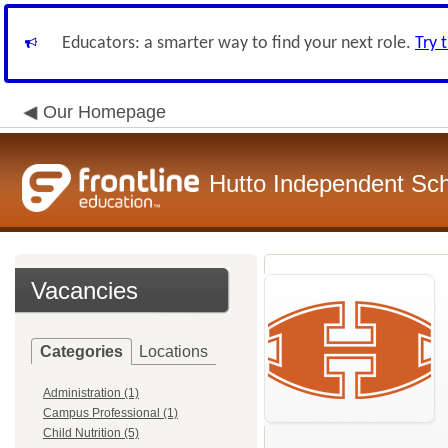
Educators: a smarter way to find your next role.
Try 
Our Homepage
Hutto Independent Scho
Vacancies
Categories
Locations
Administration (1)
Campus Professional (1)
Child Nutrition (5)