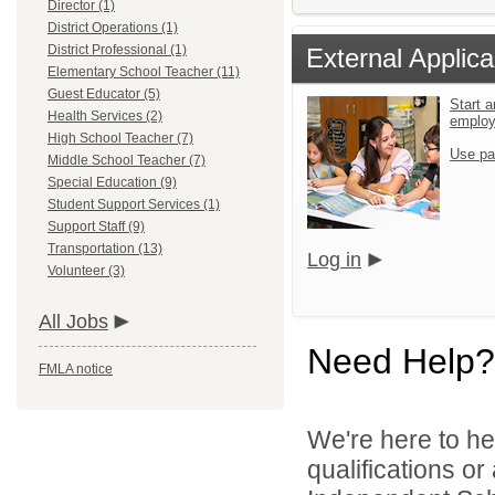
Director (1)
District Operations (1)
District Professional (1)
External Applica
Elementary School Teacher (11)
Guest Educator (5)
Start a
Health Services (2)
emplo
High School Teacher (7)
Use pa
Middle School Teacher (7)
Special Education (9)
Student Support Services (1)
Support Staff (9)
Transportation (13)
Log in
Volunteer (3)
All Jobs
Need Help?
FMLA notice
We're here to he
qualifications o