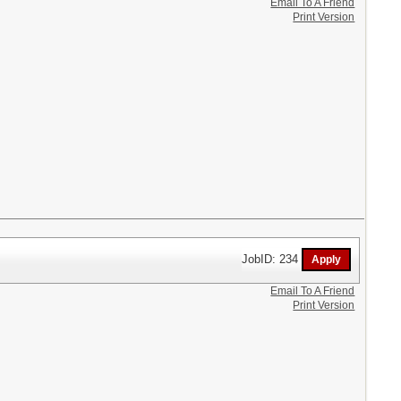
Email To A Friend
Print Version
JobID: 234
Email To A Friend
Print Version