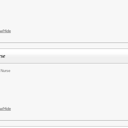
w/Hide
rse
 Nurse
w/Hide