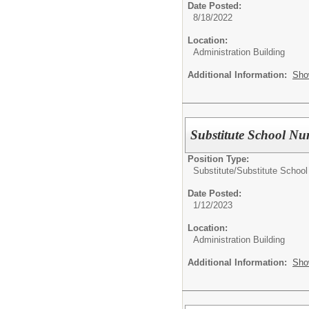
Date Posted:
8/18/2022
Location:
Administration Building
Additional Information:
Sho
Substitute School Nu
Position Type:
Substitute/
Substitute School
Date Posted:
1/12/2023
Location:
Administration Building
Additional Information:
Sho