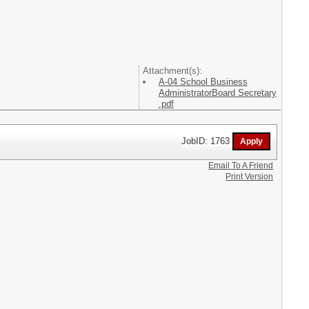
Attachment(s):
A-04 School Business
AdministratorBoard Secretary
.pdf
JobID: 1763
Email To A Friend
Print Version