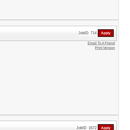
JobID: 714
Email To A Friend
Print Version
JobID: 1672