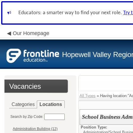
Educators: a smarter way to find your next role.
Try 
Our Homepage
Hopewell Valley Region
Vacancies
All Types
» Having location:"Ad
Categories
Locations
School Business Admin
Search by Zip Code:
Position Type:
Administration Building (12)
Administration/
School Busine