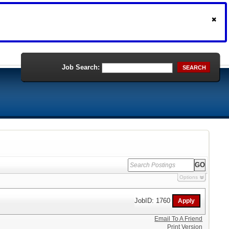
Job Search:
SEARCH
Options
JobID: 1760
Email To A Friend
Print Version