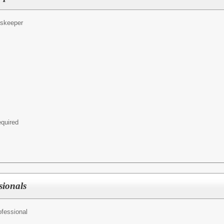
dskeeper
equired
sionals
ofessional