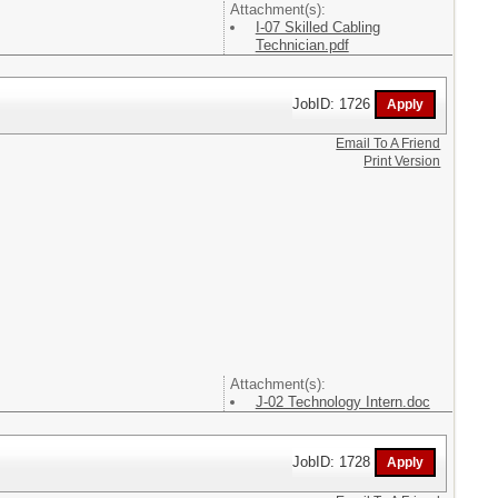
Attachment(s):
I-07 Skilled Cabling
Technician.pdf
JobID: 1726
Email To A Friend
Print Version
Attachment(s):
J-02 Technology Intern.doc
JobID: 1728