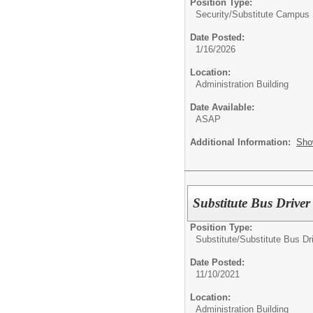
Position Type:
Security/
Substitute Campus 
Date Posted:
1/16/2026
Location:
Administration Building
Date Available:
ASAP
Additional Information:
Sho
Substitute Bus Driver
Position Type:
Substitute/
Substitute Bus Dr
Date Posted:
11/10/2021
Location:
Administration Building