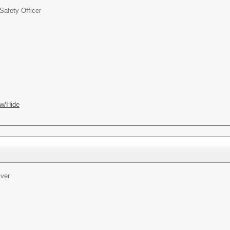
Safety Officer
w/Hide
iver