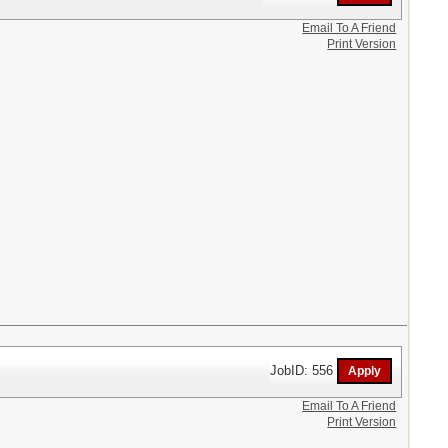
Email To A Friend
Print Version
JobID: 556
Email To A Friend
Print Version