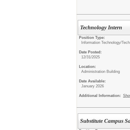
Technology Intern
Position Type:
Information Technology/
Tech
Date Posted:
12/31/2025
Location:
Administration Building
Date Available:
January 2026
Additional Information:
Sho
Substitute Campus Saf