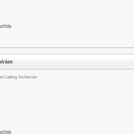
w/Hide
nician
led Cabling Technician
w/Hide