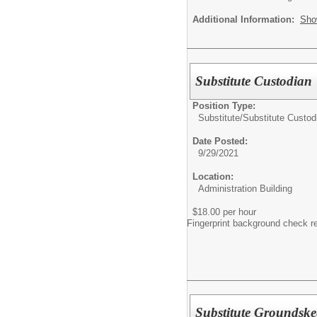
Additional Information:
Sho
Substitute Custodian
Position Type:
Substitute/
Substitute Custod
Date Posted:
9/29/2021
Location:
Administration Building
$18.00 per hour
Fingerprint background check r
Substitute Groundske