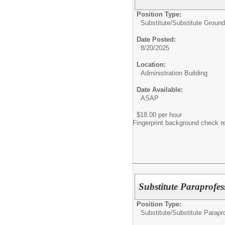
Position Type:
Substitute/
Substitute Groun
Date Posted:
8/20/2025
Location:
Administration Building
Date Available:
ASAP
$18.00 per hour
Fingerprint background check r
Substitute Paraprofes
Position Type:
Substitute/
Substitute Parapr