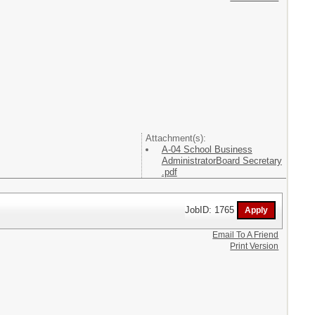
Attachment(s):
A-04 School Business
AdministratorBoard Secretary
.pdf
JobID: 1765
Email To A Friend
Print Version