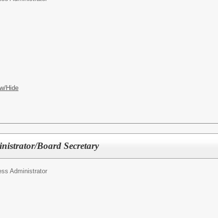
w/Hide
nistrator/Board Secretary
ss Administrator