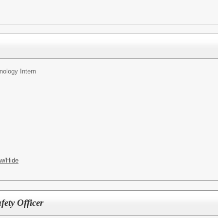
nology Intern
w/Hide
ety Officer