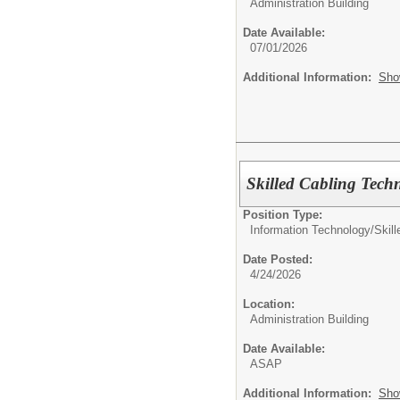
Administration Building
Date Available:
07/01/2026
Additional Information:
Sho
Skilled Cabling Tech
Position Type:
Information Technology/
Skil
Date Posted:
4/24/2026
Location:
Administration Building
Date Available:
ASAP
Additional Information:
Sho