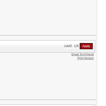
JobID: 125
Email To A Friend
Print Version