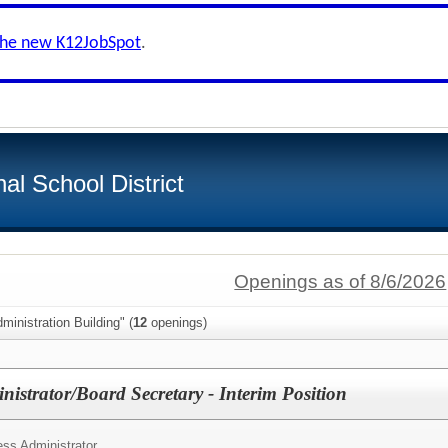
the new K12JobSpot
.
al School District
Openings as of 8/6/2026
ministration Building" (
12
openings)
istrator/Board Secretary - Interim Position
ss Administrator