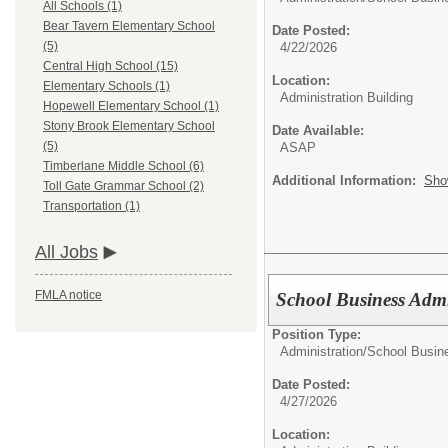
All Schools (1)
Bear Tavern Elementary School
Date Posted:
(5)
4/22/2026
Central High School (15)
Location:
Elementary Schools (1)
Administration Building
Hopewell Elementary School (1)
Stony Brook Elementary School
Date Available:
(5)
ASAP
Timberlane Middle School (6)
Additional Information:
Sho
Toll Gate Grammar School (2)
Transportation (1)
All Jobs
FMLA notice
School Business Admi
Position Type:
Administration/
School Busine
Date Posted:
4/27/2026
Location: