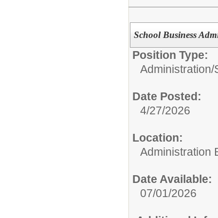
School Business Admi
Position Type:
Administration/
Date Posted:
4/27/2026
Location:
Administration 
Date Available:
07/01/2026