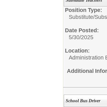
Substitute Teachers
Position Type:
Substitute/
Subs
Date Posted:
5/30/2025
Location:
Administration 
Additional Inf
School Bus Driver