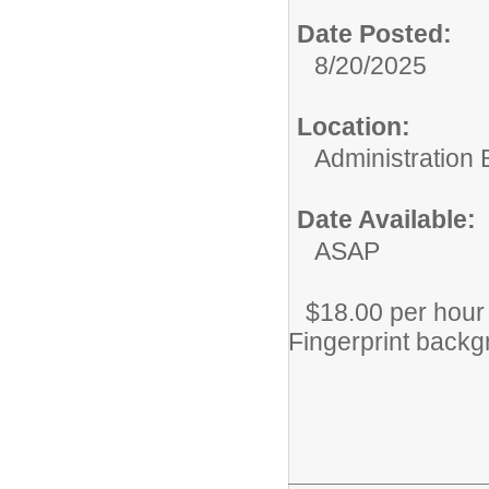
Date Posted:
8/20/2025
Location:
Administration 
Date Available:
ASAP
$18.00 per hour
Fingerprint backg