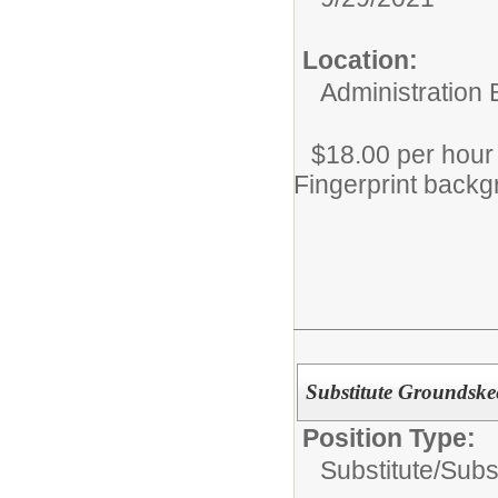
Location:
Administration 
$18.00 per hour
Fingerprint backg
Substitute Groundske
Position Type:
Substitute/
Subs