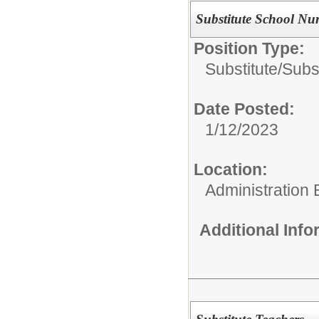
Substitute School Nu
Position Type:
Substitute/
Subs
Date Posted:
1/12/2023
Location:
Administration 
Additional Inf