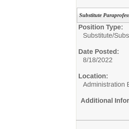
Substitute Paraprofes
Position Type:
Substitute/
Subs
Date Posted:
8/18/2022
Location:
Administration 
Additional Inf