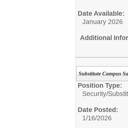
Date Available:
January 2026
Additional Inf
Substitute Campus Saf
Position Type:
Security/
Substi
Date Posted:
1/16/2026