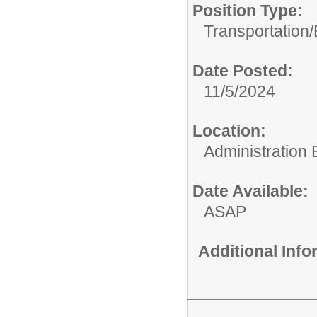
Position Type:
Transportation/
Date Posted:
11/5/2024
Location:
Administration 
Date Available:
ASAP
Additional Inf