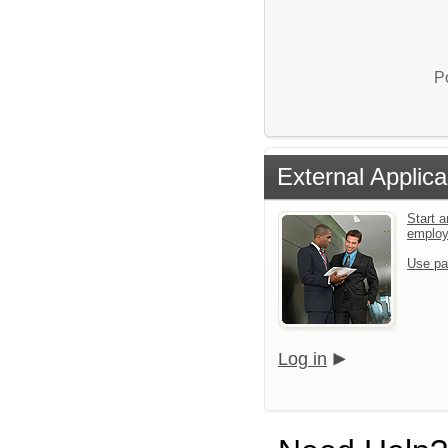
P
External Applica
Start a
emplo
Use pa
Log in