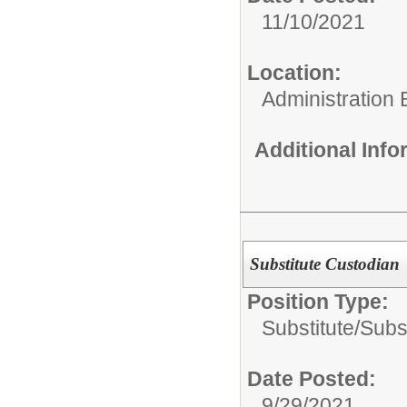
11/10/2021
Location:
Administration 
Additional Inf
Substitute Custodian
Position Type:
Substitute/
Subs
Date Posted:
9/29/2021