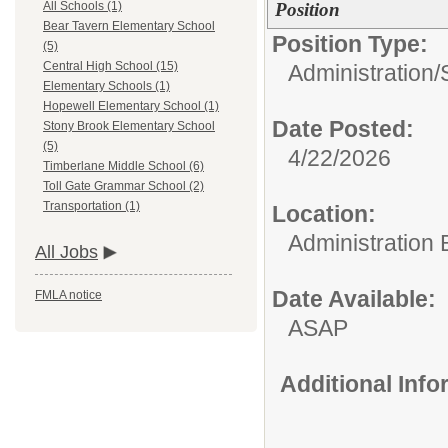
Position
All Schools (1)
Bear Tavern Elementary School
Position Type:
(5)
Central High School (15)
Administration/
Elementary Schools (1)
Hopewell Elementary School (1)
Date Posted:
Stony Brook Elementary School
(5)
4/22/2026
Timberlane Middle School (6)
Toll Gate Grammar School (2)
Transportation (1)
Location:
Administration 
All Jobs
Date Available:
FMLA notice
ASAP
Additional Inf