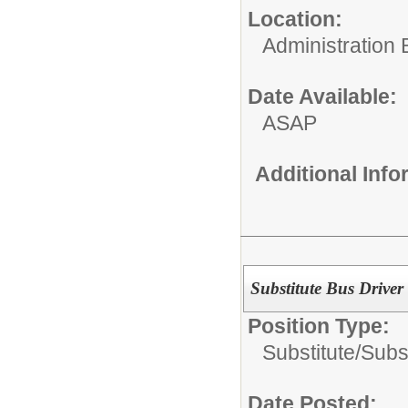
Location:
Administration 
Date Available:
ASAP
Additional Inf
Substitute Bus Driver
Position Type:
Substitute/
Subst
Date Posted: