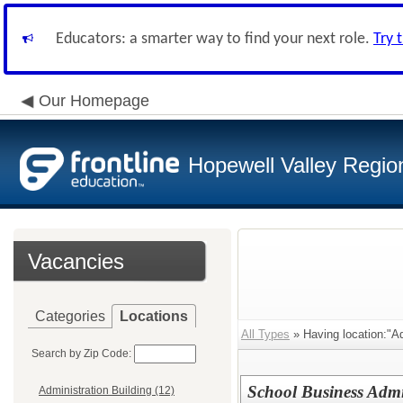
Educators: a smarter way to find your next role.
Try 
Our Homepage
Hopewell Valley Region
Vacancies
Categories
Locations
All Types
» Having location:"Ad
Search by Zip Code:
School Business Admin
Administration Building (12)