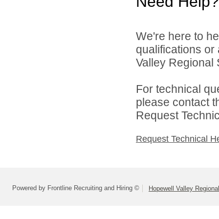
Need Help?
We're here to he
qualifications o
Valley Regional S
For technical qu
please contact t
Request Technica
Request Technical H
Powered by Frontline Recruiting and Hiring ©
Hopewell Valley Regional