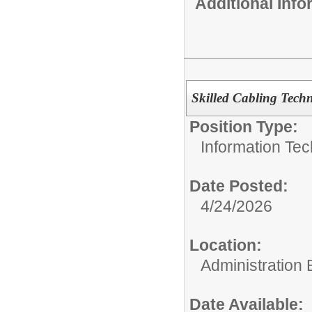
Additional Inf
Skilled Cabling Tech
Position Type:
Information Tec
Date Posted:
4/24/2026
Location:
Administration 
Date Available: