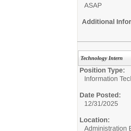
ASAP
Additional Inf
Technology Intern
Position Type:
Information Tec
Date Posted:
12/31/2025
Location:
Administration 