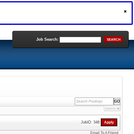
Job Search:
SEARCH
Options
JobID: 348
Email To A Friend