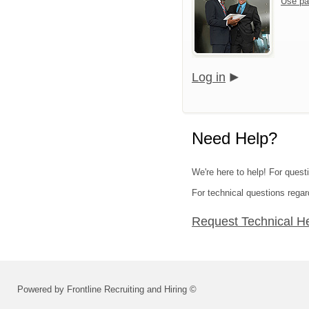
Use pa
Log in
Need Help?
We're here to help! For questi
For technical questions regar
Request Technical H
Powered by Frontline Recruiting and Hiring ©