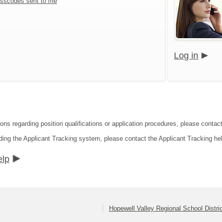
sscodes sent to me
Log in
ons regarding position qualifications or application procedures, please contact
ding the Applicant Tracking system, please contact the Applicant Tracking he
elp
Hopewell Valley Regional School Distri