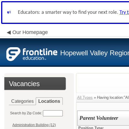
Educators: a smarter way to find your next role.
Try 
Our Homepage
Hopewell Valley Region
Vacancies
All Types
» Having location:"Al
Categories
Locations
Search by Zip Code:
Parent Volunteer
Administration Building (12)
Position Type: