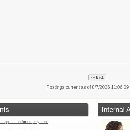
Postings current as of 8/7/2026 11:06:0
nts
Internal 
an application for employment