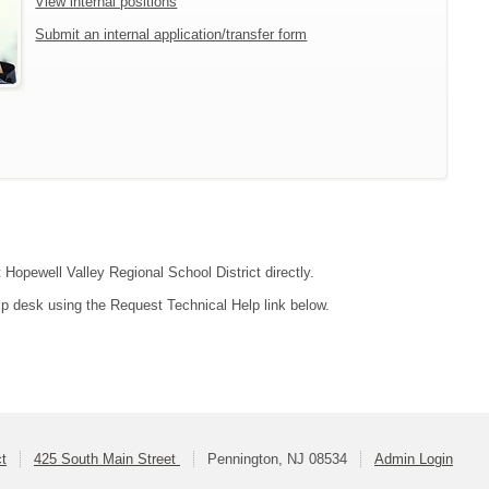
View internal positions
Submit an internal application/transfer form
 Hopewell Valley Regional School District directly.
lp desk using the Request Technical Help link below.
ct
425 South Main Street
Pennington, NJ 08534
Admin Login