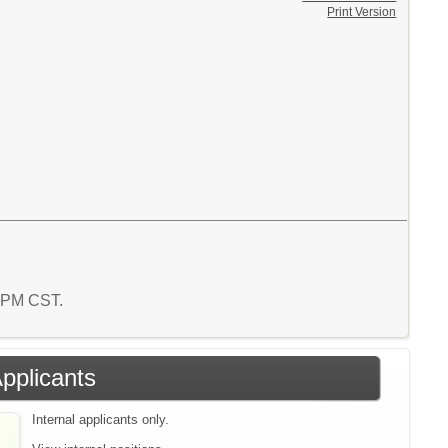
Print Version
9 PM CST.
Applicants
Internal applicants only.