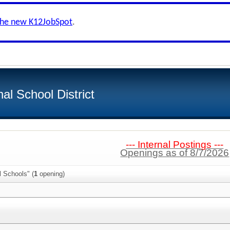
the new K12JobSpot
.
al School District
--- Internal Postings ---
Openings as of 8/7/2026
l Schools" (
1
opening)