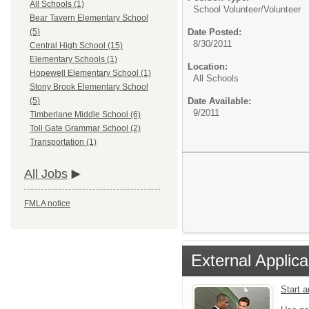
All Schools (1)
School Volunteer/
Volunteer
Bear Tavern Elementary School
Date Posted:
(5)
8/30/2011
Central High School (15)
Elementary Schools (1)
Location:
Hopewell Elementary School (1)
All Schools
Stony Brook Elementary School
Date Available:
(5)
9/2011
Timberlane Middle School (6)
Toll Gate Grammar School (2)
Transportation (1)
All Jobs
FMLA notice
External Applica
Start 