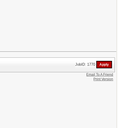
JobID: 1770
Email To A Friend
Print Version