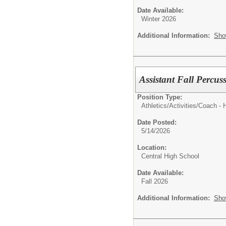
Date Available:
Winter 2026
Additional Information:
Sho
Assistant Fall Percus
Position Type:
Athletics/Activities/
Coach - 
Date Posted:
5/14/2026
Location:
Central High School
Date Available:
Fall 2026
Additional Information:
Sho