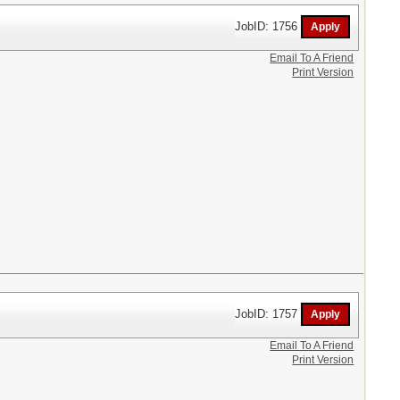
JobID: 1756
Email To A Friend
Print Version
JobID: 1757
Email To A Friend
Print Version