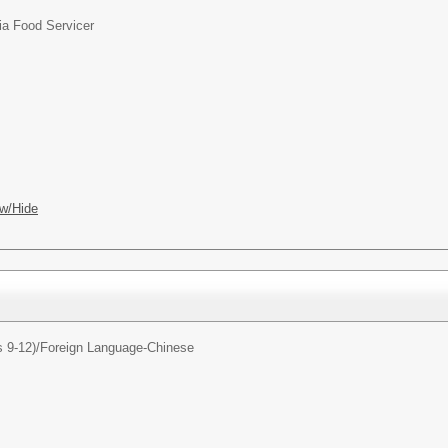
ia Food Servicer
w/Hide
 9-12)/
Foreign Language-Chinese