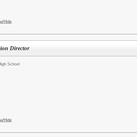
w/Hide
sion Director
High School
w/Hide