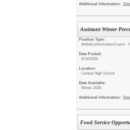
Additional Information:
Sho
Assistant Winter Perc
Position Type:
Athletics/Activities/
Coach - 
Date Posted:
5/14/2026
Location:
Central High School
Date Available:
Winter 2026
Additional Information:
Sho
Food Service Opportu