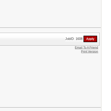
JobID: 1608
Email To A Friend
Print Version