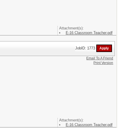
Attachment(s):
E-16 Classroom Teacher.pdf
JobID: 1773
Email To A Friend
Print Version
Attachment(s):
E-16 Classroom Teacher.pdf