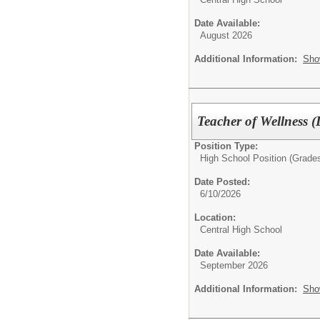
Date Available:
August 2026
Additional Information:
Sho
Teacher of Wellness (
Position Type:
High School Position (Grades
Date Posted:
6/10/2026
Location:
Central High School
Date Available:
September 2026
Additional Information:
Sho