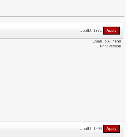
JobID: 1771
Email To A Friend
Print Version
JobID: 1204