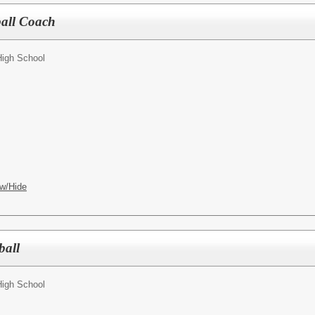
ball Coach
High School
w/Hide
ball
High School