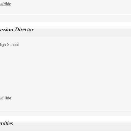
w/Hide
ussion Director
High School
w/Hide
nities