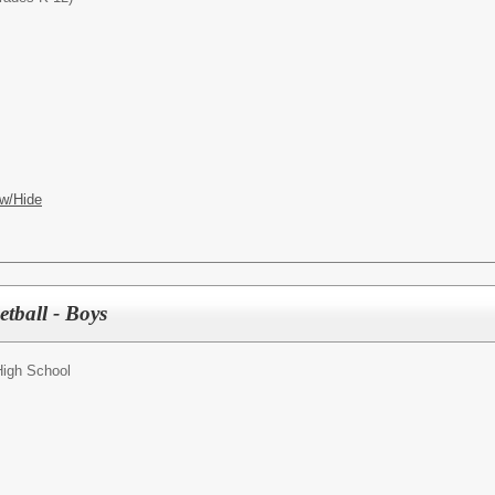
w/Hide
etball - Boys
High School