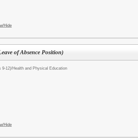
w/Hide
Leave of Absence Position)
 9-12)/
Health and Physical Education
w/Hide