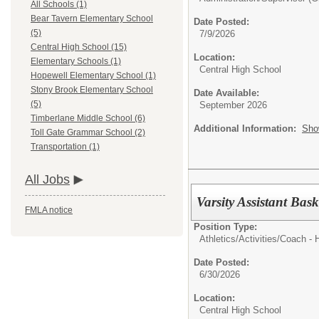
All Schools (1)
Bear Tavern Elementary School
Date Posted:
(5)
7/9/2026
Central High School (15)
Location:
Elementary Schools (1)
Central High School
Hopewell Elementary School (1)
Stony Brook Elementary School
Date Available:
(5)
September 2026
Timberlane Middle School (6)
Additional Information:
Sho
Toll Gate Grammar School (2)
Transportation (1)
All Jobs
Varsity Assistant Bask
FMLA notice
Position Type:
Athletics/Activities/
Coach - 
Date Posted:
6/30/2026
Location:
Central High School