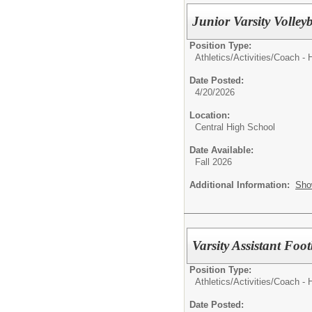
Junior Varsity Volley
Position Type:
Athletics/Activities/
Coach - 
Date Posted:
4/20/2026
Location:
Central High School
Date Available:
Fall 2026
Additional Information:
Sho
Varsity Assistant Foot
Position Type:
Athletics/Activities/
Coach - 
Date Posted: