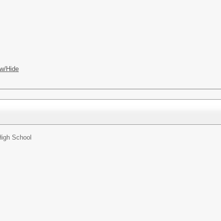
w/Hide
High School