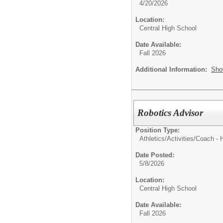
4/20/2026
Location:
Central High School
Date Available:
Fall 2026
Additional Information:
Sho
Robotics Advisor
Position Type:
Athletics/Activities/
Coach - 
Date Posted:
5/8/2026
Location:
Central High School
Date Available:
Fall 2026