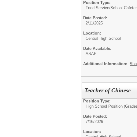
Position Type:
Food Service/
School Cafeter
Date Posted:
2/11/2025
Location:
Central High School
Date Available:
ASAP
Additional Information:
Sho
Teacher of Chinese
Position Type:
High School Position (Grades
Date Posted:
7/16/2026
Location:
Central High School