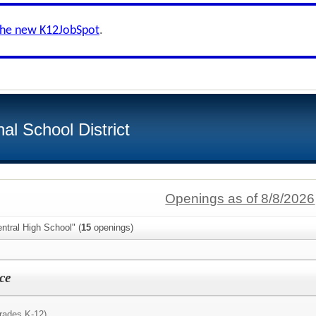
the new K12JobSpot
.
al School District
Openings as of 8/8/2026
ntral High School" (
15
openings)
ce
rades K-12)