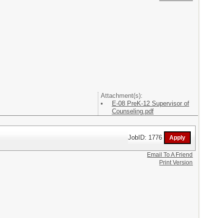
Attachment(s):
E-08 PreK-12 Supervisor of
Counseling.pdf
JobID: 1776
Email To A Friend
Print Version