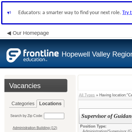
Educators: a smarter way to find your next role.
Try 
Our Homepage
Hopewell Valley Region
Vacancies
All Types
» Having location:"Ce
Categories
Locations
Supervisor of Guidan
Search by Zip Code:
Position Type:
Administration Building (12)
Administration/
Supervisor (G