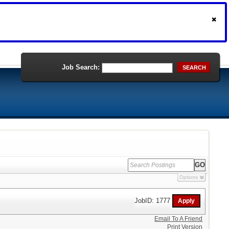
Job Search:
SEARCH
Options
JobID: 1777
Email To A Friend
Print Version