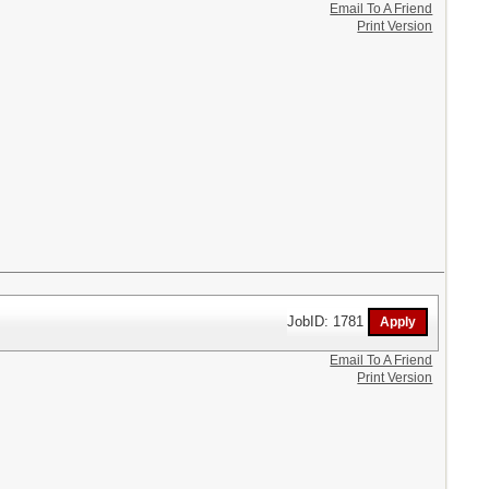
Email To A Friend
Print Version
JobID: 1781
Email To A Friend
Print Version