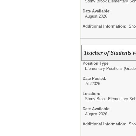
Stony Brook Elementary Sch
Date Available:
August 2026
Additional Information:
Sho
Teacher of Students w
Position Type:
Elementary Positions (Grade
Date Posted:
7/9/2026
Location:
Stony Brook Elementary Sch
Date Available:
August 2026
Additional Information:
Sho