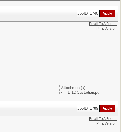
JobID: 1740
Email To A Friend
Print Version
Attachment(s):
D-12 Custodian.pdf
JobID: 1789
Email To A Friend
Print Version