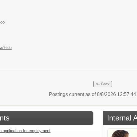
ool
w/Hide
Postings current as of 8/8/2026 12:57:4
nts
Internal 
an application for employment