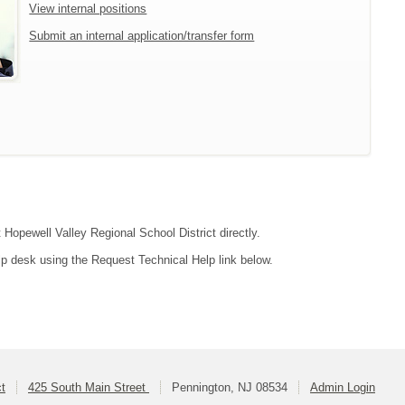
View internal positions
Submit an internal application/transfer form
 Hopewell Valley Regional School District directly.
lp desk using the Request Technical Help link below.
ct
425 South Main Street
Pennington, NJ 08534
Admin Login