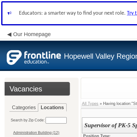
Educators: a smarter way to find your next role.
Try 
Our Homepage
Hopewell Valley Region
Vacancies
All Types
» Having location:"S
Categories
Locations
Search by Zip Code:
Supervisor of PK-5 S
Administration Building (12)
Position Type: