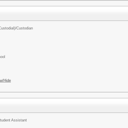
ustodial)/
Custodian
ool
w/Hide
tudent Assistant