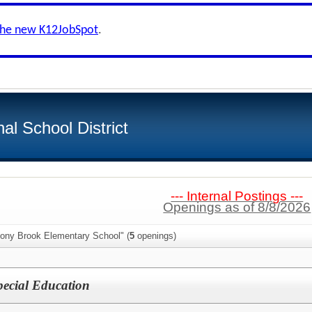
the new K12JobSpot
.
al School District
--- Internal Postings ---
Openings as of 8/8/2026
tony Brook Elementary School" (
5
openings)
pecial Education