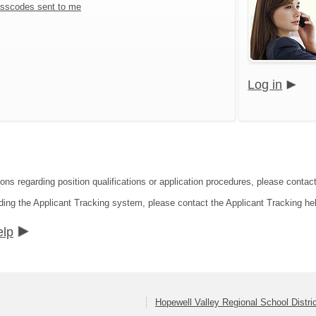
sscodes sent to me
Log in
ons regarding position qualifications or application procedures, please contact
ding the Applicant Tracking system, please contact the Applicant Tracking he
elp
Hopewell Valley Regional School Distri