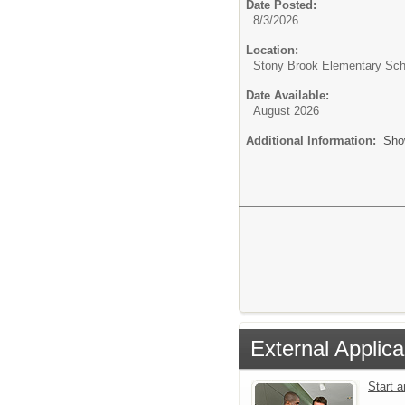
Date Posted:
8/3/2026
Location:
Stony Brook Elementary Sch
Date Available:
August 2026
Additional Information:
Sho
External Applica
Start 