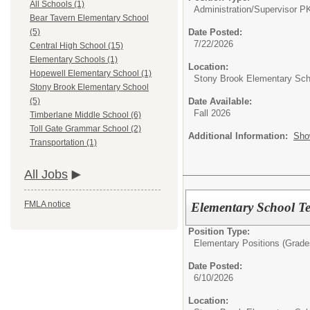
All Schools (1)
Administration/
Supervisor P
Bear Tavern Elementary School
Date Posted:
(5)
7/22/2026
Central High School (15)
Elementary Schools (1)
Location:
Hopewell Elementary School (1)
Stony Brook Elementary Sch
Stony Brook Elementary School
Date Available:
(5)
Fall 2026
Timberlane Middle School (6)
Toll Gate Grammar School (2)
Additional Information:
Sho
Transportation (1)
All Jobs
FMLA notice
Elementary School T
Position Type:
Elementary Positions (Grade
Date Posted:
6/10/2026
Location: