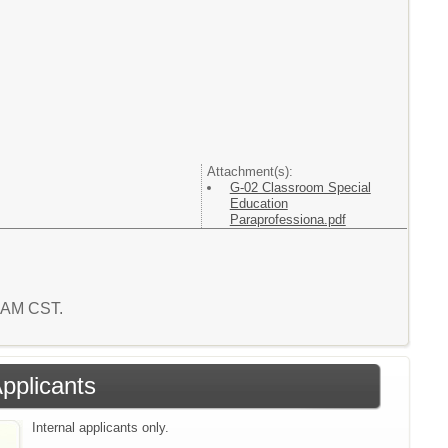
Attachment(s):
G-02 Classroom Special
Education
Paraprofessiona.pdf
4 AM CST.
Applicants
Internal applicants only.