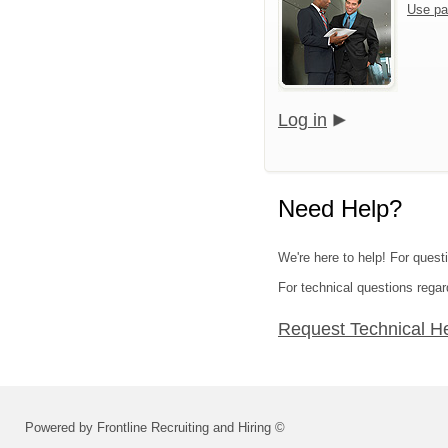
Use pa
Log in
Need Help?
We're here to help! For questi
For technical questions regar
Request Technical H
Powered by Frontline Recruiting and Hiring ©