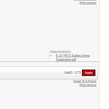
Print Version
Attachment(s):
E-37 PK-5 Subject Area
Supervisor.pdf
JobID: 1772
Email To A Friend
Print Version