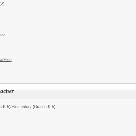
K-5
ool
w/Hide
eacher
s K-5)/
Elementary (Grades K-5)