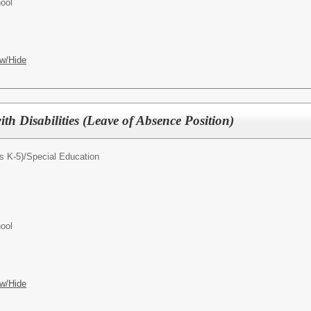
ool
w/Hide
ith Disabilities (Leave of Absence Position)
s K-5)/
Special Education
ool
w/Hide