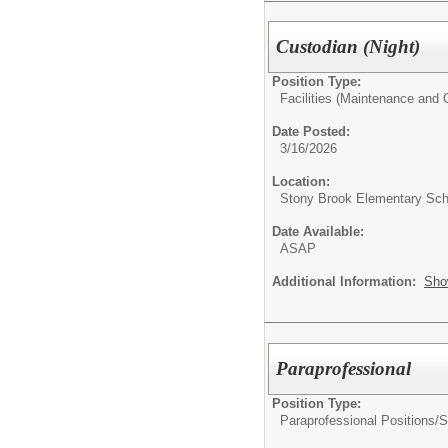
Custodian (Night)
Position Type:
Facilities (Maintenance and C
Date Posted:
3/16/2026
Location:
Stony Brook Elementary Sch
Date Available:
ASAP
Additional Information:
Sho
Paraprofessional
Position Type:
Paraprofessional Positions/
S