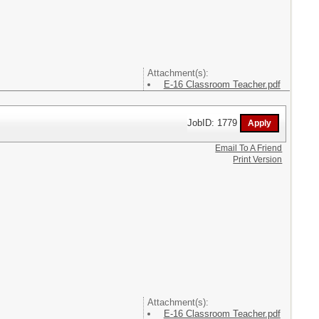
Attachment(s):
E-16 Classroom Teacher.pdf
JobID: 1779
Email To A Friend
Print Version
Attachment(s):
E-16 Classroom Teacher.pdf