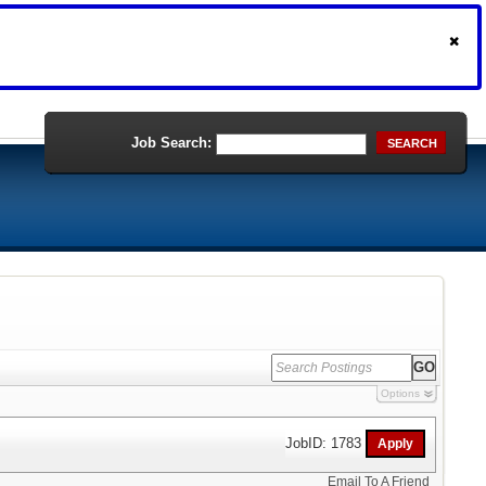
Job Search:
SEARCH
Options
JobID: 1783
Email To A Friend