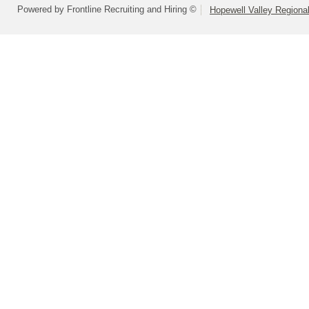
Powered by Frontline Recruiting and Hiring ©
Hopewell Valley Regional