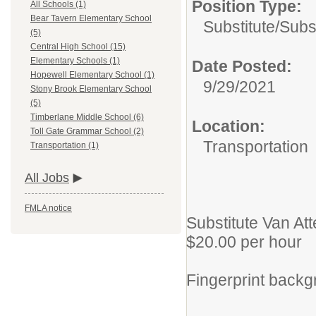
Position Type:
All Schools (1)
Bear Tavern Elementary School
Substitute/
Subs
(5)
Central High School (15)
Elementary Schools (1)
Date Posted:
Hopewell Elementary School (1)
9/29/2021
Stony Brook Elementary School
(5)
Timberlane Middle School (6)
Location:
Toll Gate Grammar School (2)
Transportation
Transportation (1)
All Jobs
FMLA notice
Substitute Van At
$20.00 per hour
Fingerprint backg