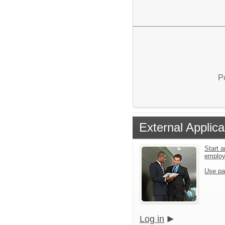
P
External Applica
Start a
emplo
Use pa
Log in