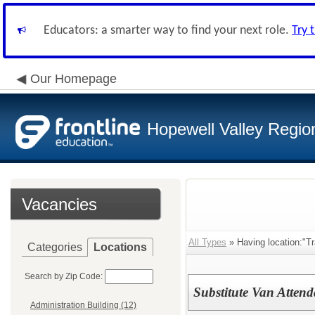
Educators: a smarter way to find your next role.
Try 
Our Homepage
Hopewell Valley Region
Vacancies
All Types
» Having location:"Tr
Categories
Locations
Search by Zip Code:
Substitute Van Attend
Administration Building (12)