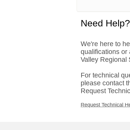
Need Help?
We're here to he
qualifications o
Valley Regional S
For technical qu
please contact t
Request Technica
Request Technical H