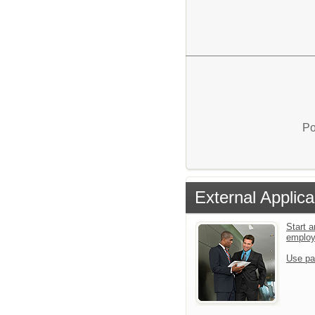
Po
External Applica
Start a
emplo
Use pa