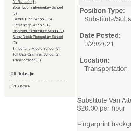
All Schools (1)
Bear Tavern Elementary School
Position Type:
(5)
Substitute/
Subs
Central High School (15)
Elementary Schools (1)
Hopewell Elementary School (1)
Date Posted:
Stony Brook Elementary School
9/29/2021
(5)
Timberlane Middle School (6)
Toll Gate Grammar School (2)
Location:
Transportation (1)
Transportation
All Jobs
FMLA notice
Substitute Van At
$20.00 per hour
Fingerprint backg