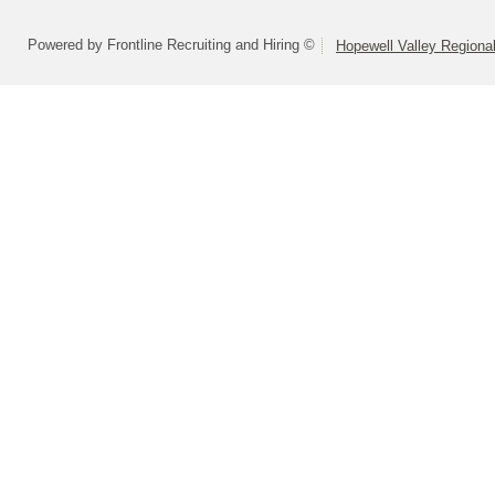
Powered by Frontline Recruiting and Hiring ©
Hopewell Valley Regional