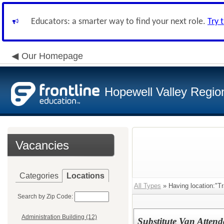
Educators: a smarter way to find your next role.
Try 
Our Homepage
Hopewell Valley Region
Vacancies
Categories
Locations
All Types
» Having location:"Tr
Search by Zip Code:
Administration Building (12)
Substitute Van Attend