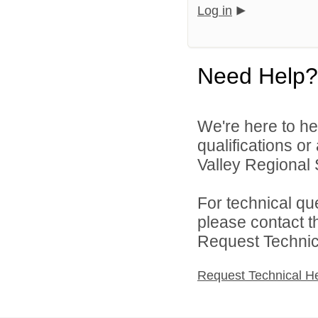
Log in
Need Help?
We're here to he
qualifications o
Valley Regional S
For technical qu
please contact t
Request Technica
Request Technical H