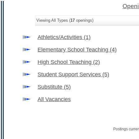
Openi
Viewing All Types (
17
openings)
Athletics/Activities
(1)
Elementary School Teaching
(4)
High School Teaching
(2)
Student Support Services
(5)
Substitute
(5)
All Vacancies
Postings curre