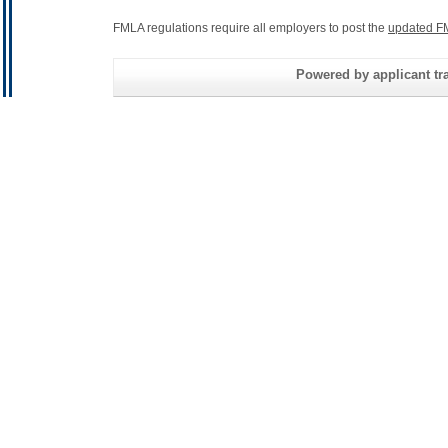
FMLA regulations require all employers to post the
updated F
Powered by applicant tra