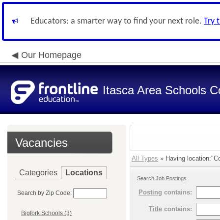
Educators: a smarter way to find your next role.
Try 
Our Homepage
Itasca Area Schools Co
Vacancies
All Types
» Having location:"C
Categories
Locations
Search Job Postings
Posting
contains:
Search by Zip Code:
Title
contains:
Bigfork Schools (3)