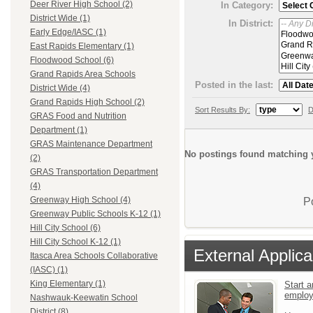
Deer River High School (2)
In Category:
District Wide (1)
In District:
Early Edge/IASC (1)
East Rapids Elementary (1)
Floodwood School (6)
Grand Rapids Area Schools
Posted in the last:
District Wide (4)
Grand Rapids High School (2)
Sort Results By:
D
GRAS Food and Nutrition
Department (1)
GRAS Maintenance Department
No postings found matching y
(2)
GRAS Transportation Department
(4)
Greenway High School (4)
P
Greenway Public Schools K-12 (1)
Hill City School (6)
Hill City School K-12 (1)
External Applica
Itasca Area Schools Collaborative
(IASC) (1)
King Elementary (1)
Start a
emplo
Nashwauk-Keewatin School
District (8)