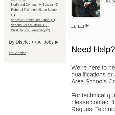
Use pa
Northland Community Schools (6)
Robert J Elkington Middle School
(1)
Vandyke Elementary School (1)
Log in
Various School Districts (2)
West Rapids Elementary (2)
By District >>
All Jobs
Need Help?
FMLA notice
We're here to he
qualifications o
Area Schools Col
For technical qu
please contact t
Request Technica