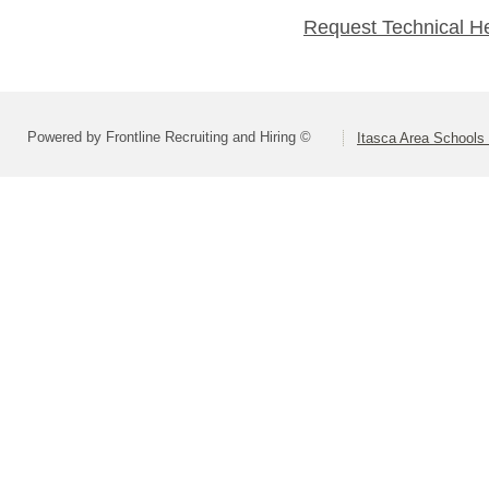
Request Technical H
Powered by Frontline Recruiting and Hiring ©
Itasca Area Schools 