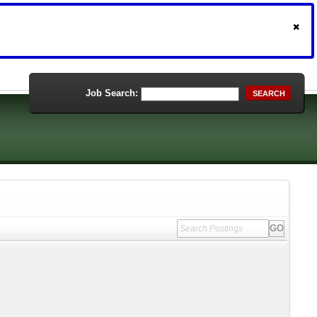
Job Search:
SEARCH