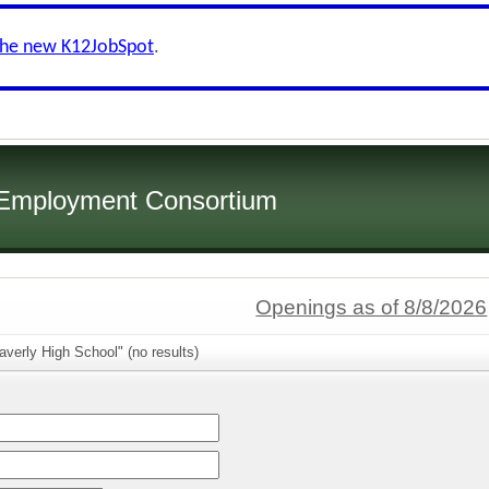
the new K12JobSpot
.
 Employment Consortium
Openings as of 8/8/2026
verly High School" (no results)