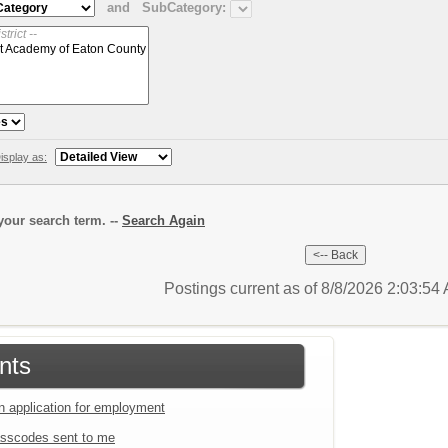
and
SubCategory:
isplay as:
our search term. --
Search Again
Postings current as of 8/8/2026 2:03:5
nts
an application for employment
sscodes sent to me