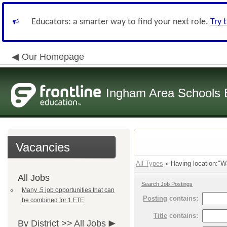
Educators: a smarter way to find your next role.
Try 
Our Homepage
Ingham Area Schools
Vacancies
All Types
» Having location:"Wa
All Jobs
Search Job Postings
Many .5 job opportunities that can
Posting
contains:
be combined for 1 FTE
Title
contains:
By District >>
All Jobs