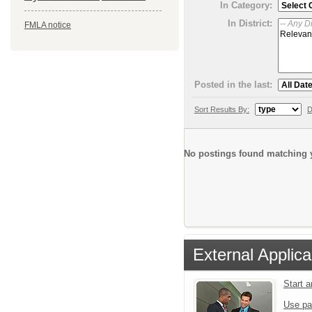
In Category:
In District:
FMLA notice
Posted in the last:
Sort Results By:
D
No postings found matching y
External Applica
Start 
Use pa