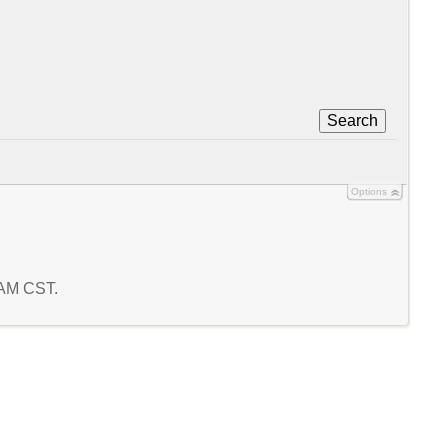
Search
Options
4 AM CST.