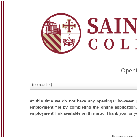
Openi
(no results)
At this time we do not have any openings; however, p
employment file by completing the online application.
employment' link available on this site. Thank you for yo
Postings curre