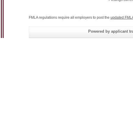
FMLA regulations require all employers to post the
updated FMLA
Powered by applicant tra