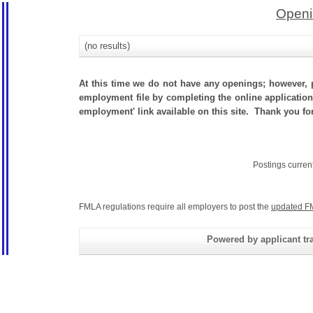
Openi
(no results)
At this time we do not have any openings; however, p
employment file by completing the online application.
employment' link available on this site. Thank you for 
Postings curren
FMLA regulations require all employers to post the
updated F
Powered by applicant tra