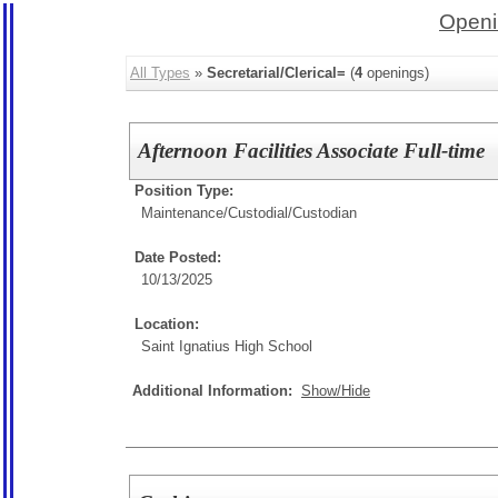
Openi
All Types
»
Secretarial/Clerical=
(
4
openings)
Afternoon Facilities Associate Full-time
Position Type:
Maintenance/Custodial/
Custodian
Date Posted:
10/13/2025
Location:
Saint Ignatius High School
Additional Information:
Show/Hide