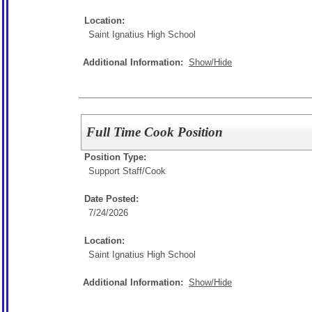
Location:
Saint Ignatius High School
Additional Information:
Show/Hide
Full Time Cook Position
Position Type:
Support Staff/
Cook
Date Posted:
7/24/2026
Location:
Saint Ignatius High School
Additional Information:
Show/Hide