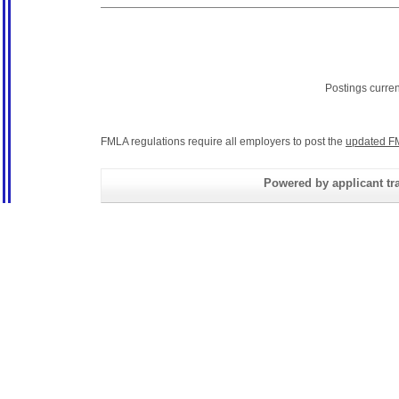
Postings curre
FMLA regulations require all employers to post the
updated F
Powered by applicant tra