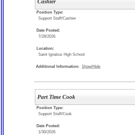
Cashier
Position Type:
Support Staff/
Cashier
Date Posted:
7/28/2026
Location:
Saint Ignatius High School
Additional Information:
Show/Hide
Part Time Cook
Position Type:
Support Staff/
Cook
Date Posted:
1/30/2026