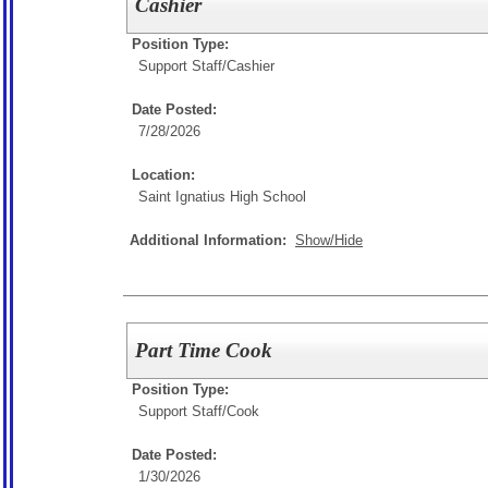
Cashier
Position Type:
Support Staff/
Cashier
Date Posted:
7/28/2026
Location:
Saint Ignatius High School
Additional Information:
Show/Hide
Part Time Cook
Position Type:
Support Staff/
Cook
Date Posted:
1/30/2026