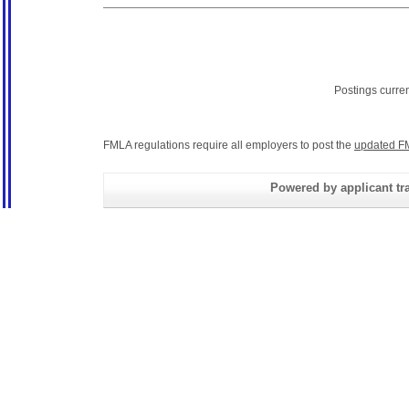
Postings curre
FMLA regulations require all employers to post the
updated F
Powered by applicant tra