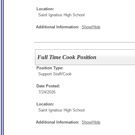
Location:
Saint Ignatius High School
Additional Information:
Show/Hide
Full Time Cook Position
Position Type:
Support Staff/
Cook
Date Posted:
7/24/2026
Location:
Saint Ignatius High School
Additional Information:
Show/Hide