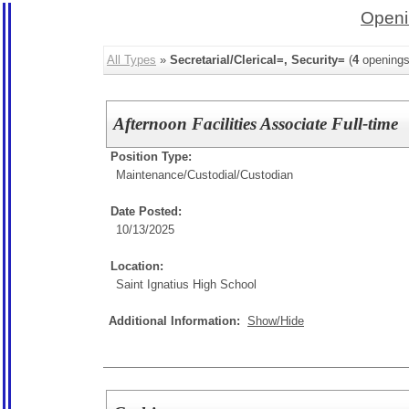
Openi
All Types
»
Secretarial/Clerical=, Security=
(
4
openings
Afternoon Facilities Associate Full-time
Position Type:
Maintenance/Custodial/
Custodian
Date Posted:
10/13/2025
Location:
Saint Ignatius High School
Additional Information:
Show/Hide