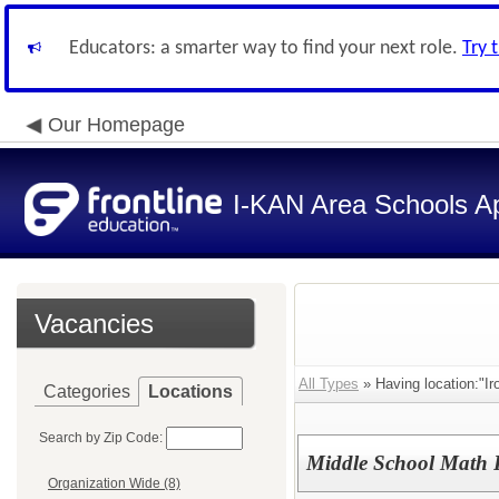
Educators: a smarter way to find your next role.
Try 
Our Homepage
I-KAN Area Schools Ap
Vacancies
All Types
» Having location:"Ir
Categories
Locations
Search by Zip Code:
Middle School Math P
Organization Wide (8)