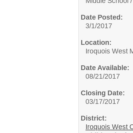
Middle School /
Date Posted:
3/1/2017
Location:
Iroquois West M
Date Available:
08/21/2017
Closing Date:
03/17/2017
District:
Iroquois West