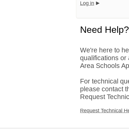
Log in
Need Help?
We're here to he
qualifications o
Area Schools App
For technical qu
please contact t
Request Technica
Request Technical H