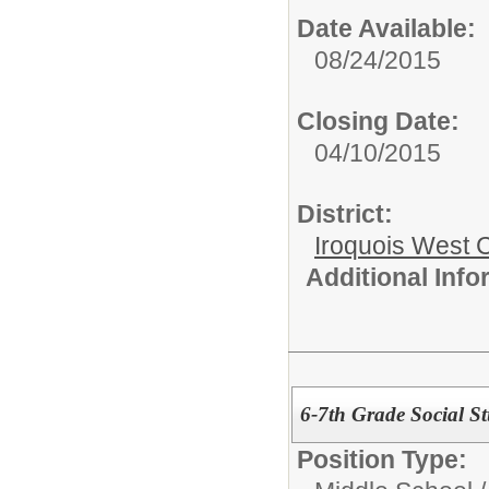
Date Available:
08/24/2015
Closing Date:
04/10/2015
District:
Iroquois West
Additional Inf
6-7th Grade Social St
Position Type: