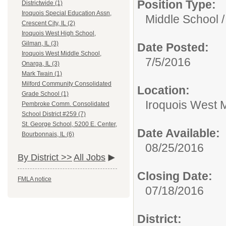
Position Type:
Districtwide (1)
Iroquois Special Education Assn,
Middle School /
Crescent City, IL (2)
Iroquois West High School,
Gilman, IL (3)
Date Posted:
Iroquois West Middle School,
7/5/2016
Onarga, IL (3)
Mark Twain (1)
Milford Community Consolidated
Location:
Grade School (1)
Iroquois West M
Pembroke Comm. Consolidated
School District #259 (7)
St. George School, 5200 E. Center,
Date Available:
Bourbonnais, IL (6)
08/25/2016
By District >>
All Jobs
Closing Date:
FMLA notice
07/18/2016
District: