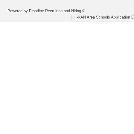
Powered by Frontline Recruiting and Hiring ©
I-KAN Area Schools Application 