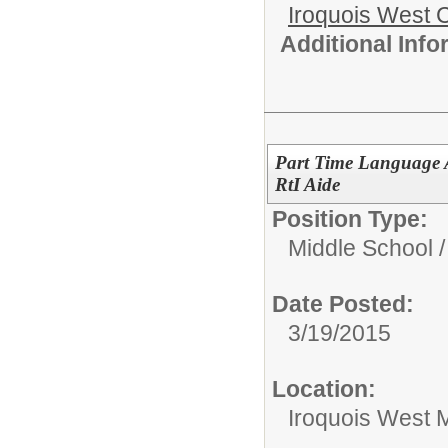
Iroquois West
Additional Inf
Part Time Language A
RtI Aide
Position Type:
Middle School /
Date Posted:
3/19/2015
Location:
Iroquois West M