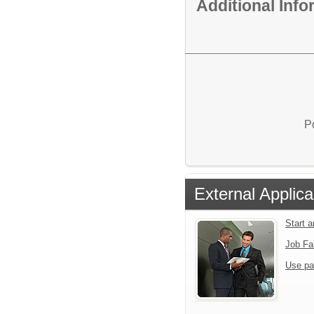
Additional Inf
P
External Applica
Start 
Job Fa
Use pa