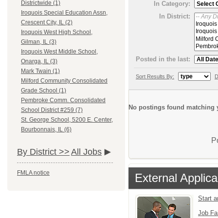
Districtwide (1)
In Category:
Iroquois Special Education Assn,
In District:
Crescent City, IL (2)
Iroquois West High School,
Gilman, IL (3)
Iroquois West Middle School,
Posted in the last:
Onarga, IL (3)
Mark Twain (1)
Sort Results By:
D
Milford Community Consolidated
Grade School (1)
Pembroke Comm. Consolidated
No postings found matching y
School District #259 (7)
St. George School, 5200 E. Center,
Bourbonnais, IL (6)
P
By District >>
All Jobs
FMLA notice
External Applica
Start 
Job Fa