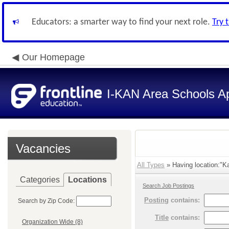
Educators: a smarter way to find your next role.
Try 
Our Homepage
I-KAN Area Schools Ap
Vacancies
All Types
» Having location:"Ka
Categories
Locations
Search Job Postings
Posting
contains:
Search by Zip Code:
Title
contains:
Organization Wide (8)