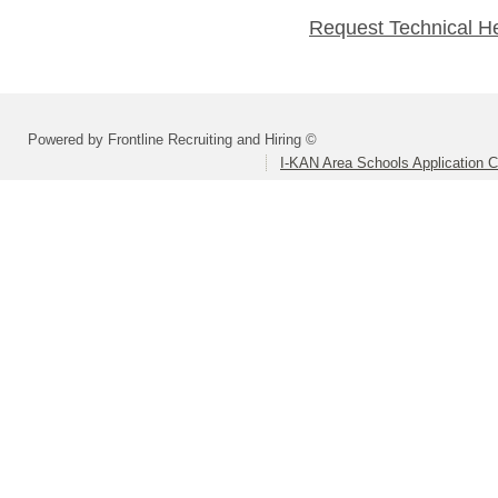
Request Technical H
Powered by Frontline Recruiting and Hiring ©
I-KAN Area Schools Application 