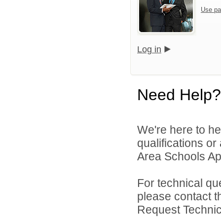
Use pa
Log in
Need Help?
We're here to he
qualifications o
Area Schools App
For technical qu
please contact t
Request Technica