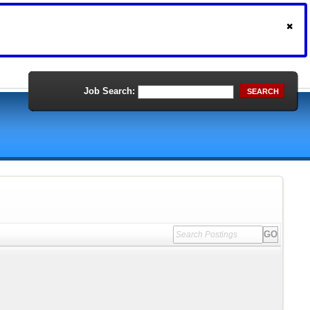
Job Search:
SEARCH