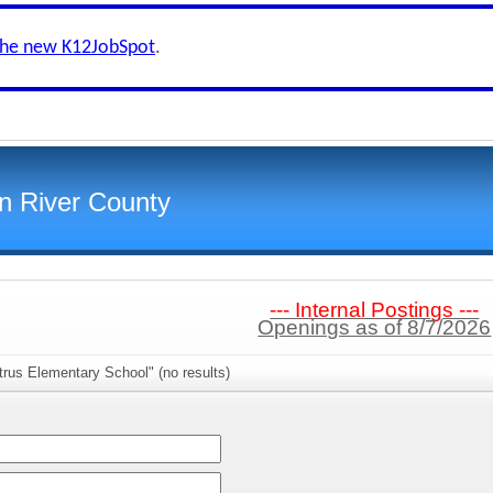
the new K12JobSpot
.
an River County
--- Internal Postings ---
Openings as of 8/7/2026
trus Elementary School" (no results)