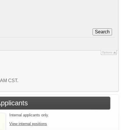
Search
Options
9 AM CST.
Applicants
Internal applicants only.
View internal positions