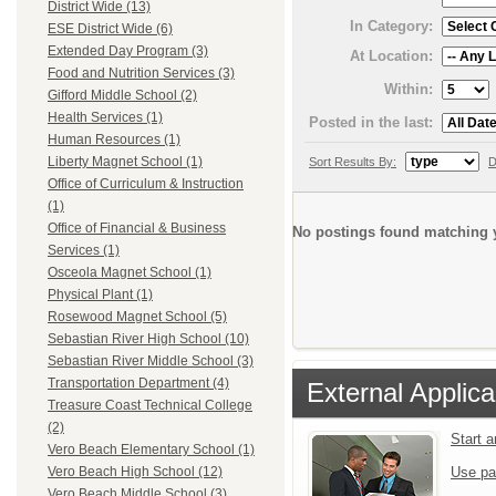
District Wide (13)
In Category:
ESE District Wide (6)
Extended Day Program (3)
At Location:
Food and Nutrition Services (3)
Within:
Gifford Middle School (2)
Health Services (1)
Posted in the last:
Human Resources (1)
Liberty Magnet School (1)
Sort Results By:
D
Office of Curriculum & Instruction
(1)
Office of Financial & Business
No postings found matching y
Services (1)
Osceola Magnet School (1)
Physical Plant (1)
Rosewood Magnet School (5)
Sebastian River High School (10)
Sebastian River Middle School (3)
Transportation Department (4)
External Applica
Treasure Coast Technical College
(2)
Start 
Vero Beach Elementary School (1)
Use pa
Vero Beach High School (12)
Vero Beach Middle School (3)