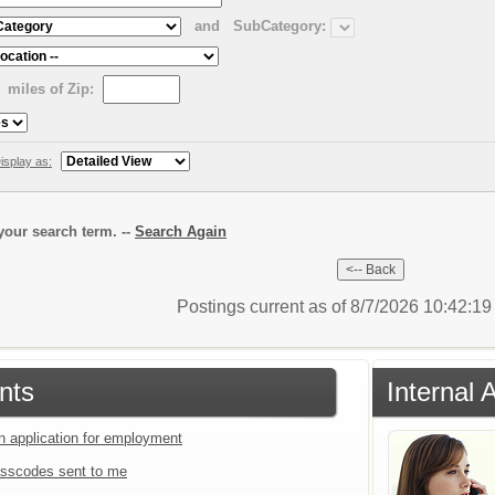
and
SubCategory:
miles of Zip:
isplay as:
our search term. --
Search Again
Postings current as of 8/7/2026 10:42:1
nts
Internal 
an application for employment
sscodes sent to me