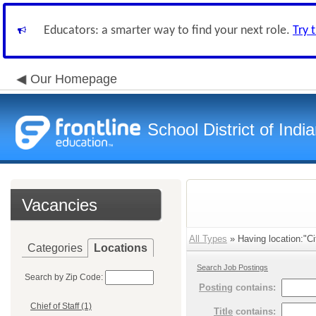
Educators: a smarter way to find your next role.
Try 
Our Homepage
School District of Indi
Vacancies
All Types
» Having location:"Ci
Categories
Locations
Search Job Postings
Search by Zip Code:
Posting
contains:
Chief of Staff (1)
Title
contains: