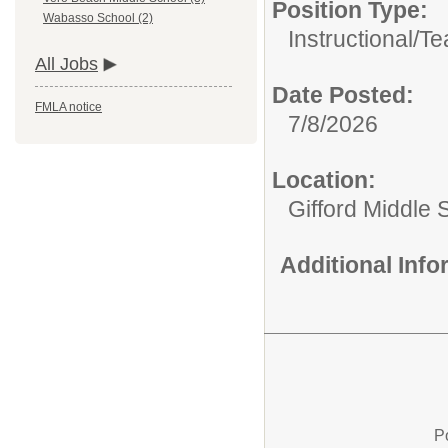
Position Type:
Wabasso School (2)
Instructional/
Te
All Jobs
Date Posted:
FMLA notice
7/8/2026
Location:
Gifford Middle 
Additional Inf
P