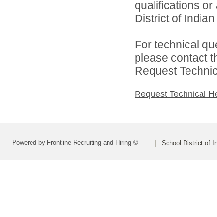
qualifications o
District of India
For technical qu
please contact t
Request Technica
Request Technical H
Powered by Frontline Recruiting and Hiring ©
School District of 