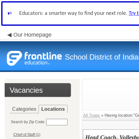
Educators: a smarter way to find your next role.
Try 
Our Homepage
School District of Indi
Vacancies
Categories
Locations
All Types
» Having location:"Gi
Search by Zip Code:
Chief of Staff (1)
Head Coach, Volleyba