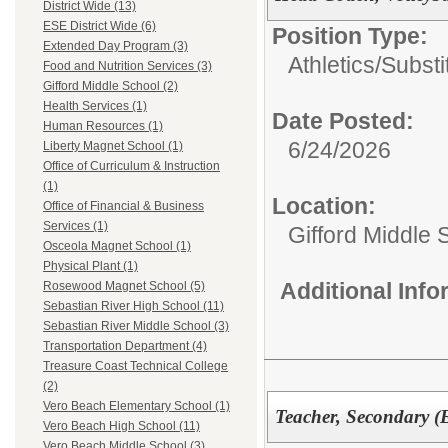
District Wide (13)
ESE District Wide (6)
Position Type:
Extended Day Program (3)
Athletics/Substi
Food and Nutrition Services (3)
Gifford Middle School (2)
Health Services (1)
Date Posted:
Human Resources (1)
6/24/2026
Liberty Magnet School (1)
Office of Curriculum & Instruction
(1)
Location:
Office of Financial & Business
Services (1)
Gifford Middle 
Osceola Magnet School (1)
Physical Plant (1)
Additional Inf
Rosewood Magnet School (5)
Sebastian River High School (11)
Sebastian River Middle School (3)
Transportation Department (4)
Treasure Coast Technical College
(2)
Vero Beach Elementary School (1)
Teacher, Secondary 
Vero Beach High School (11)
Vero Beach Middle School (3)