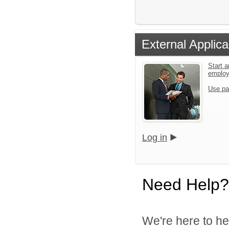
External Applica
Start a
emplo
Use pa
Log in
Need Help?
We're here to he