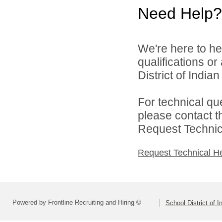
Need Help?
We're here to he
qualifications o
District of India
For technical qu
please contact t
Request Technica
Request Technical H
Powered by Frontline Recruiting and Hiring ©
School District of 