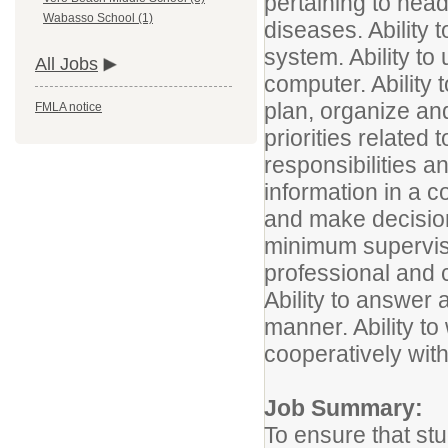
pertaining to hea
Wabasso School (1)
diseases. Ability 
system. Ability to
All Jobs
computer. Ability t
plan, organize an
FMLA notice
priorities related 
responsibilities a
information in a c
and make decisio
minimum supervisio
professional and
Ability to answer
manner. Ability to
cooperatively with
Job Summary:
To ensure that st