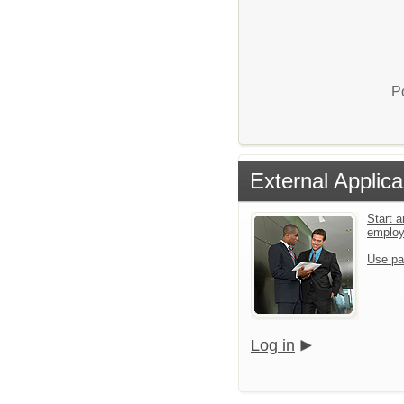
P
External Applica
Start a
emplo
Use pa
Log in