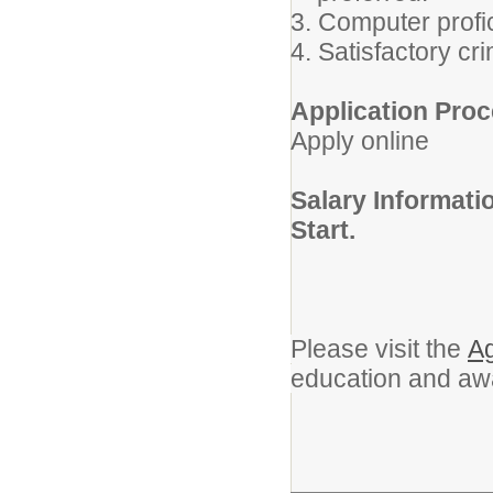
3. Computer profi
4. Satisfactory c
Application Proc
Apply online
Salary Informat
Start.
Please visit the
Ag
education and aw