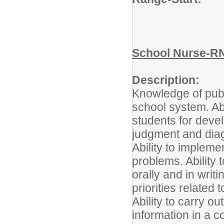
School Nurse-R
Description:
Knowledge of publi
school system. Abi
students for deve
judgment and dia
Ability to impleme
problems. Ability
orally and in writi
priorities related
Ability to carry ou
information in a c