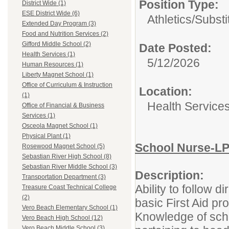
Position Type:
District Wide (1)
ESE District Wide (6)
Athletics/Substi
Extended Day Program (3)
Food and Nutrition Services (2)
Gifford Middle School (2)
Date Posted:
Health Services (1)
5/12/2026
Human Resources (1)
Liberty Magnet School (1)
Office of Curriculum & Instruction
Location:
(1)
Health Service
Office of Financial & Business
Services (1)
Osceola Magnet School (1)
Physical Plant (1)
School Nurse-L
Rosewood Magnet School (5)
Sebastian River High School (8)
Sebastian River Middle School (3)
Description:
Transportation Department (3)
Ability to follow 
Treasure Coast Technical College
(2)
basic First Aid pr
Vero Beach Elementary School (1)
Knowledge of scho
Vero Beach High School (12)
Vero Beach Middle School (3)