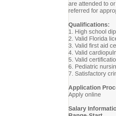
are attended to or
referred for appro
Qualifications:
1. High school di
2. Valid Florida l
3. Valid first aid ce
4. Valid cardiopul
5. Valid certificat
6. Pediatric nursi
7. Satisfactory c
Application Proc
Apply online
Salary Informati
Range-Start.