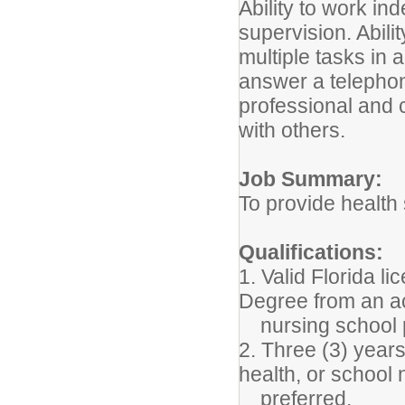
Ability to work i
supervision. Abili
multiple tasks in 
answer a telephon
professional and 
with others.
Job Summary:
To provide health 
Qualifications:
1. Valid Florida 
Degree from an a
nursing school p
2. Three (3) years
health, or school 
preferred.