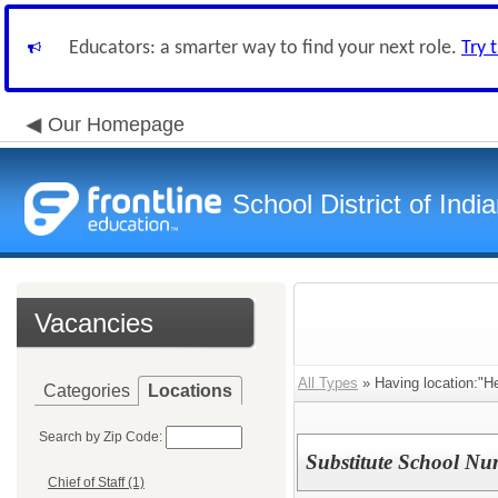
Educators: a smarter way to find your next role.
Try 
Our Homepage
School District of Indi
Vacancies
All Types
» Having location:"He
Categories
Locations
Search by Zip Code:
Substitute School Nu
Chief of Staff (1)