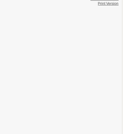
Print Version