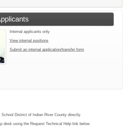
Applicants
Internal applicants only.
View internal positions
Submit an internal application/transfer form
 School District of Indian River County directly.
lp desk using the Request Technical Help link below.