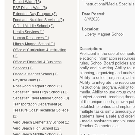
District Wide (13)
Instructional/
Media Specialis
ESE District Wide (6)
Date Posted:
Extended Day Program (3)
8/4/2026
Food and Nutrition Services (3)
Gifford Middle School (2)
Location:
Health Services (1)
Liberty Magnet School
Human Resources (1)
Liberty Magnet School (1)
Description:
Office of Curriculum & Instruction
Proficient in the use of comput
(1)
electronic information resources
Office of Financial & Business
rules, School Board policies an
orally and in writing. Ability to
Services (1)
planning, organizing and analyzi
Osceola Magnet School (1)
Ability to select, organize, adm
Physical Plant (1)
Ability to integrate the resourc
Rosewood Magnet School (5)
instructional program. Ability t
media. Ability to use group dyna
Sebastian River High School (11)
subject content, teaching theor
Sebastian River Middle School (3)
of the unique needs, growth patt
Transportation Department (4)
establish priorities and impleme
Treasure Coast Technical College
multiple tasks simultaneously. A
students have a safe and orderly
(2)
- media assistants and volunte
Vero Beach Elementary School (1)
Teacher Competencies.
Vero Beach High School (12)
Vero Beach Middle School (3)