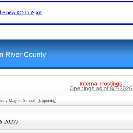
the new K12JobSpot
.
an River County
--- Internal Postings ---
Openings as of 8/7/2026
berty Magnet School" (
1
opening)
26-2027)