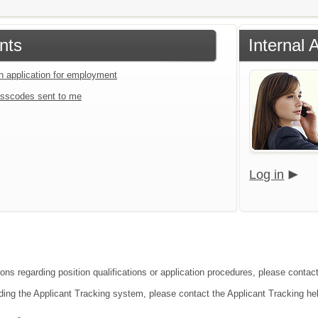
nts
Internal 
an application for employment
sscodes sent to me
Log in
ons regarding position qualifications or application procedures, please contact
ding the Applicant Tracking system, please contact the Applicant Tracking he