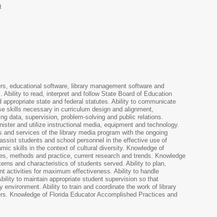
t
ers, educational software, library management software and
. Ability to read, interpret and follow State Board of Education
d appropriate state and federal statutes. Ability to communicate
 use skills necessary in curriculum design and alignment,
ng data, supervision, problem-solving and public relations.
inister and utilize instructional media, equipment and technology.
es and services of the library media program with the ongoing
o assist students and school personnel in the effective use of
mic skills in the context of cultural diversity. Knowledge of
ies, methods and practice, current research and trends. Knowledge
erns and characteristics of students served. Ability to plan,
nt activities for maximum effectiveness. Ability to handle
bility to maintain appropriate student supervision so that
 environment. Ability to train and coordinate the work of library
ers. Knowledge of Florida Educator Accomplished Practices and