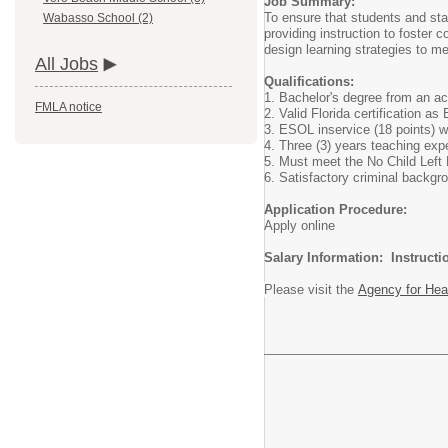
Job Summary:
To ensure that students and staf
Wabasso School (2)
providing instruction to foster
design learning strategies to me
All Jobs
Qualifications:
1. Bachelor's degree from an acc
FMLA notice
2. Valid Florida certification as
3. ESOL inservice (18 points) w
4. Three (3) years teaching exp
5. Must meet the No Child Left 
6. Satisfactory criminal backgr
Application Procedure:
Apply online
Salary Information: Instruct
Please visit the
Agency for Hea