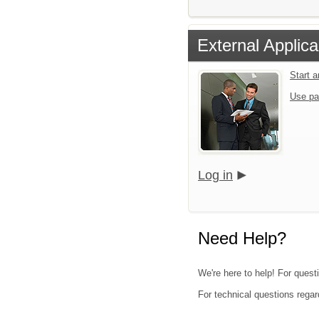
External Applica
Start 
Use pa
Log in
Need Help?
We're here to help! For questi
For technical questions regar