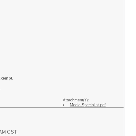
Exempt.
.
Attachment(s):
Media Specialist.pdf
5 AM CST.