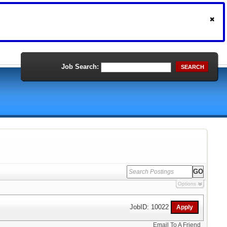
Job Search:
SEARCH
Options
JobID: 10022
Email To A Friend