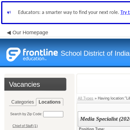
Educators: a smarter way to find your next role.
Try 
Our Homepage
School District of Indi
Vacancies
All Types
» Having location:"Li
Categories
Locations
Search by Zip Code:
Media Specialist (20
Chief of Staff (1)
Position Type: