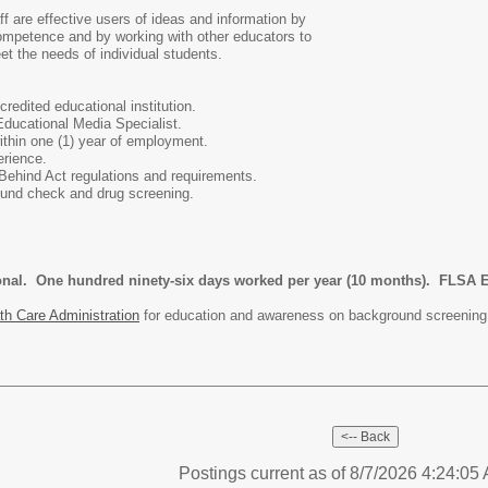
f are effective users of ideas and information by
 competence and by working with other educators to
et the needs of individual students.
redited educational institution.
 Educational Media Specialist.
ithin one (1) year of employment.
erience.
Behind Act regulations and requirements.
ound check and drug screening.
ional. One hundred ninety-six days worked per year (10 months). FLSA 
th Care Administration
for education and awareness on background screening
Postings current as of 8/7/2026 4:24:0