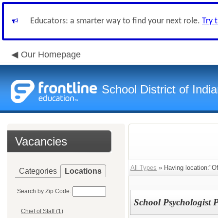
Educators: a smarter way to find your next role.
Try 
Our Homepage
School District of Indi
Vacancies
All Types
» Having location:"Off
Categories
Locations
Search by Zip Code:
School Psychologist 
Chief of Staff (1)