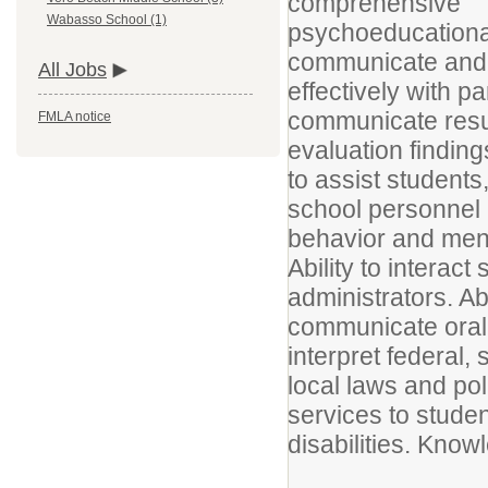
comprehensive
Wabasso School (1)
psychoeducational 
communicate and 
All Jobs
effectively with p
communicate resul
FMLA notice
evaluation finding
to assist students
school personnel i
behavior and ment
Ability to interac
administrators. Abi
communicate orally
interpret federal, 
local laws and pol
services to studen
disabilities. Know