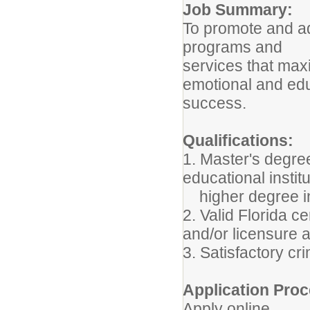
Job Summary:
To promote and ad
programs and
services that maxi
emotional and edu
success.
Qualifications:
1. Master's degre
educational institu
higher degree in 
2. Valid Florida c
and/or licensure 
3. Satisfactory c
Application Proc
Apply online