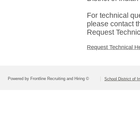
For technical qu
please contact t
Request Technica
Request Technical H
Powered by Frontline Recruiting and Hiring ©
School District of 