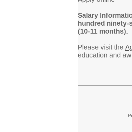
Salary Informati
hundred ninety-s
(10-11 months).
Please visit the
Ag
education and aw
P