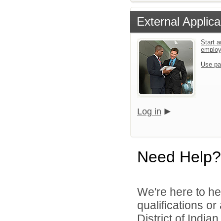
External Applica
Start a
emplo
Use pa
Log in
Need Help?
We're here to he
qualifications o
District of India