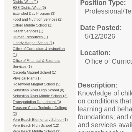
Position Type:
District Wide (1)
ESE District Wide (6)
Professional/Te
Extended Day Program (3)
Food and Nutrition Services (2)
Gifford Middle School (2)
Date Posted:
Health Services (1)
5/12/2026
Human Resources (1)
Liberty Magnet School (1)
Office of Curriculum & Instruction
Location:
(1)
Office of Curric
Office of Financial & Business
Services (1)
Osceola Magnet School (1)
Physical Plant (1)
Description:
Rosewood Magnet School (5)
Sebastian River High School (8)
Knowledge of chi
Sebastian River Middle School (3)
on conditions that
Transportation Department (3)
learning and beha
Treasure Coast Technical College
(2)
foundations; and
Vero Beach Elementary School (1)
and services avail
Vero Beach High School (12)
Vero Beach Middle School (3)