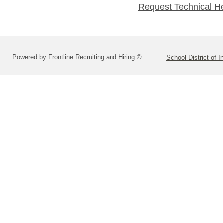
Request Technical H
Powered by Frontline Recruiting and Hiring ©
School District of 