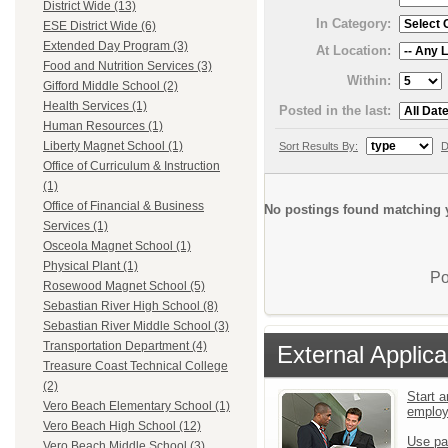
District Wide (13)
In Category:
ESE District Wide (6)
Extended Day Program (3)
At Location:
Food and Nutrition Services (3)
Within:
Gifford Middle School (2)
Health Services (1)
Posted in the last:
Human Resources (1)
Liberty Magnet School (1)
Sort Results By:
D
Office of Curriculum & Instruction
(1)
Office of Financial & Business
No postings found matching y
Services (1)
Osceola Magnet School (1)
Physical Plant (1)
Po
Rosewood Magnet School (5)
Sebastian River High School (8)
Sebastian River Middle School (3)
Transportation Department (4)
External Applica
Treasure Coast Technical College
(2)
Start a
Vero Beach Elementary School (1)
emplo
Vero Beach High School (12)
Use pa
Vero Beach Middle School (3)