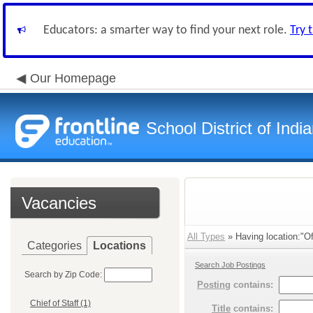
Educators: a smarter way to find your next role.
Try 
Our Homepage
School District of Indi
Vacancies
All Types
» Having location:"Of
Categories
Locations
Search Job Postings
Search by Zip Code:
Posting
contains:
Chief of Staff (1)
Title
contains: