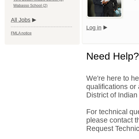
Wabasso School (2)
All Jobs
Log in
FMLA notice
Need Help?
We're here to he
qualifications o
District of India
For technical qu
please contact t
Request Technica