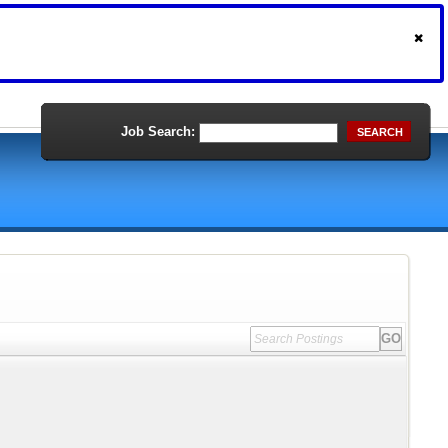
Job Search:
SEARCH