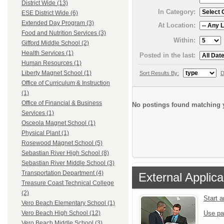
District Wide (13)
In Category:
ESE District Wide (6)
Extended Day Program (3)
At Location:
Food and Nutrition Services (3)
Within:
Gifford Middle School (2)
Health Services (1)
Posted in the last:
Human Resources (1)
Liberty Magnet School (1)
Sort Results By:
D
Office of Curriculum & Instruction
(1)
Office of Financial & Business
No postings found matching y
Services (1)
Osceola Magnet School (1)
Physical Plant (1)
Rosewood Magnet School (5)
Sebastian River High School (8)
Sebastian River Middle School (3)
Transportation Department (4)
External Applica
Treasure Coast Technical College
(2)
Start 
Vero Beach Elementary School (1)
Use pa
Vero Beach High School (12)
Vero Beach Middle School (3)