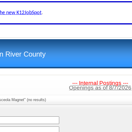
the new K12JobSpot
.
an River County
--- Internal Postings ---
Openings as of 8/7/2026
ceola Magnet" (no results)