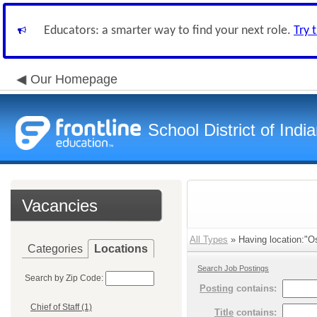
Educators: a smarter way to find your next role.
Try 
Our Homepage
School District of Indi
Vacancies
All Types
» Having location:"Os
Categories
Locations
Search Job Postings
Search by Zip Code:
Posting
contains:
Chief of Staff (1)
Title
contains: