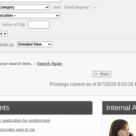
and
SubCategory:
miles of Zip:
isplay as:
our search term. --
Search Again
Postings current as of 8/7/2026 6:03:2
nts
Internal 
an application for employment
sscodes sent to me