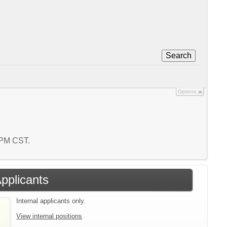
Search
Options
6 PM CST.
Applicants
Internal applicants only.
View internal positions