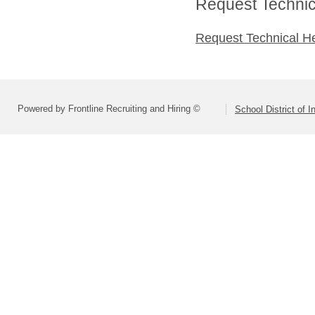
Request Technica
Request Technical H
Powered by Frontline Recruiting and Hiring ©
School District of 