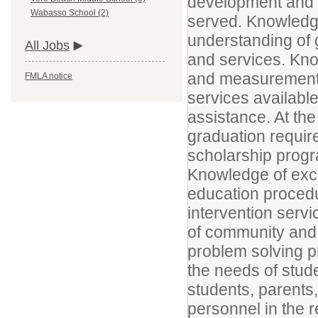
development and t
Wabasso School (2)
served. Knowled
understanding of 
All Jobs
and services. Kno
and measurement 
FMLA notice
services available
assistance. At th
graduation requir
scholarship progra
Knowledge of exc
education procedu
intervention serv
of community and 
problem solving p
the needs of stude
students, parents
personnel in the r