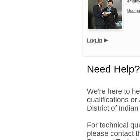
emplo
Use pa
Log in
Need Help?
We're here to he
qualifications o
District of India
For technical qu
please contact t