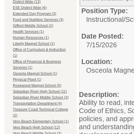
District Wide (13)
ESE District Wide (6)
Position Type:
Extended Day Program (3)
Instructional/
Sc
Food and Nutrition Services (3)
Gifford Middle School (2)
Health Services (1)
Date Posted:
Human Resources (1)
7/15/2026
Liberty Magnet School (1)
Office of Curriculum & Instruction
(1)
Location:
Office of Financial & Business
Services (1)
Osceola Magne
Osceola Magnet School (1)
Physical Plant (1)
Rosewood Magnet School (5)
Sebastian River High School (11)
Description:
Sebastian River Middle School (3)
Ability to read, in
Transportation Department (4)
Code of Ethics, S
Treasure Coast Technical College
(2)
policies, and app
Vero Beach Elementary School (1)
and understandin
Vero Beach High School (12)
Vero Beach Middle School (3)