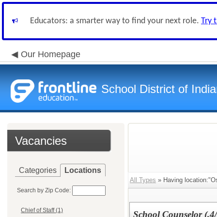
Educators: a smarter way to find your next role.
Try 
Our Homepage
School District of Indi
Vacancies
Categories
Locations
All Types
» Having location:"O
Search by Zip Code:
Chief of Staff (1)
School Counselor (.4