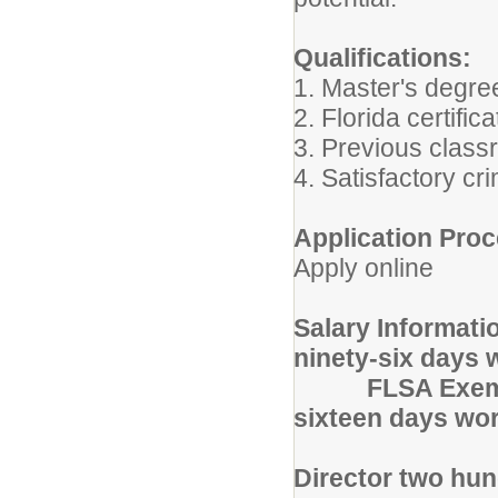
Qualifications:
1. Master's degree
2. Florida certifi
3. Previous class
4. Satisfactory c
Application Proc
Apply online
Salary Informati
ninety-six days 
FLSA Exemp
sixteen days wor
Director two hun