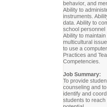
behavior, and men
Ability to admini
instruments. Abili
data. Ability to c
school personnel 
Ability to maintain 
multicultural issue
to use a compute
Practices and Te
Competencies.
Job Summary:
To provide studen
counseling and to
identify and coor
students to reach f
potential.