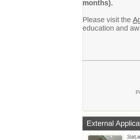
months).
Please visit the
Ag
education and aw
P
External Applica
Start a