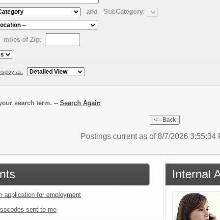
and
SubCategory:
miles of Zip:
isplay as:
our search term. --
Search Again
Postings current as of 8/7/2026 3:55:3
nts
Internal 
an application for employment
sscodes sent to me