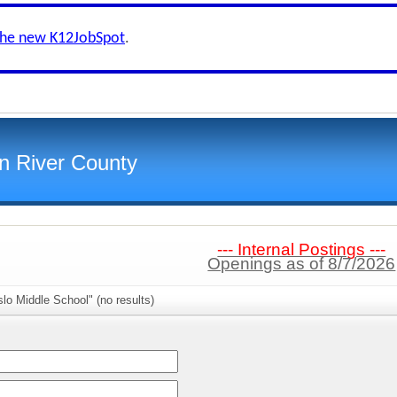
the new K12JobSpot
.
an River County
--- Internal Postings ---
Openings as of 8/7/2026
lo Middle School" (no results)