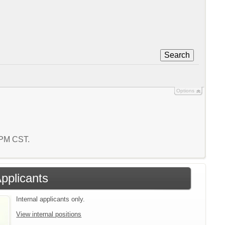
Search
Options
4 PM CST.
Applicants
Internal applicants only.
View internal positions