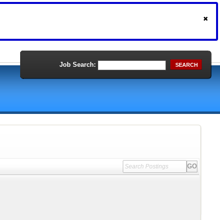
Job Search:
SEARCH