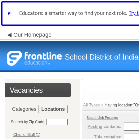
Educators: a smarter way to find your next role.
Try 
Our Homepage
School District of Indi
Vacancies
All Types
» Having location:"Os
Categories
Locations
Search Job Postings
Search by Zip Code:
Posting
contains:
Chief of Staff (1)
Title
contains: