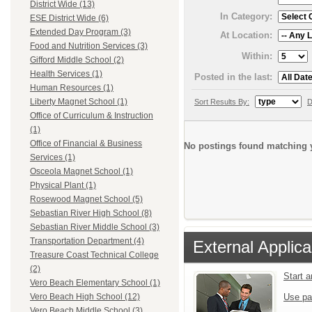
District Wide (13)
In Category:
ESE District Wide (6)
Extended Day Program (3)
At Location:
Food and Nutrition Services (3)
Within:
Gifford Middle School (2)
Health Services (1)
Posted in the last:
Human Resources (1)
Liberty Magnet School (1)
Sort Results By:
D
Office of Curriculum & Instruction
(1)
Office of Financial & Business
No postings found matching y
Services (1)
Osceola Magnet School (1)
Physical Plant (1)
Rosewood Magnet School (5)
Sebastian River High School (8)
Sebastian River Middle School (3)
Transportation Department (4)
External Applica
Treasure Coast Technical College
(2)
Start 
Vero Beach Elementary School (1)
Use pa
Vero Beach High School (12)
Vero Beach Middle School (3)