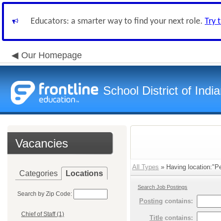
Educators: a smarter way to find your next role.
Try 
Our Homepage
School District of Indi
Vacancies
All Types
» Having location:"Pe
Categories
Locations
Search Job Postings
Search by Zip Code:
Posting
contains:
Chief of Staff (1)
Title
contains: