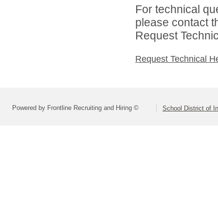
For technical qu
please contact t
Request Technica
Request Technical H
Powered by Frontline Recruiting and Hiring ©
School District of 