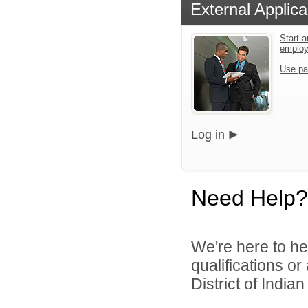
External Applica
Start a
emplo
Use pa
Log in
Need Help?
We're here to he
qualifications o
District of India