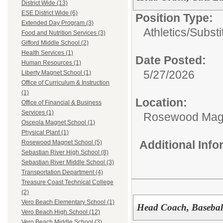
District Wide (13)
ESE District Wide (6)
Position Type:
Extended Day Program (3)
Athletics/Substi
Food and Nutrition Services (3)
Gifford Middle School (2)
Health Services (1)
Date Posted:
Human Resources (1)
5/27/2026
Liberty Magnet School (1)
Office of Curriculum & Instruction
(1)
Location:
Office of Financial & Business
Services (1)
Rosewood Mag
Osceola Magnet School (1)
Physical Plant (1)
Additional Inf
Rosewood Magnet School (5)
Sebastian River High School (8)
Sebastian River Middle School (3)
Transportation Department (4)
Treasure Coast Technical College
(2)
Vero Beach Elementary School (1)
Head Coach, Basebal
Vero Beach High School (12)
Vero Beach Middle School (3)