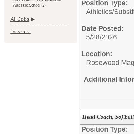
Position Type:
Wabasso School (2)
Athletics/Substi
All Jobs
Date Posted:
FMLA notice
5/28/2026
Location:
Rosewood Mag
Additional Inf
Head Coach, Softball
Position Type: