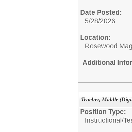
Date Posted:
5/28/2026
Location:
Rosewood Mag
Additional Inf
Teacher, Middle (Digi
Position Type:
Instructional/
Te