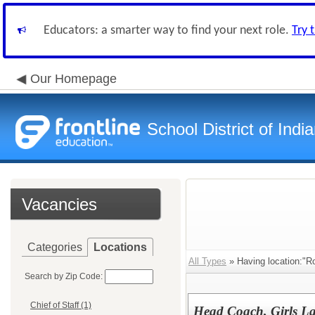
Educators: a smarter way to find your next role.
Try 
Our Homepage
School District of Indi
Vacancies
Categories
Locations
All Types
» Having location:"R
Search by Zip Code:
Chief of Staff (1)
Head Coach, Girls La