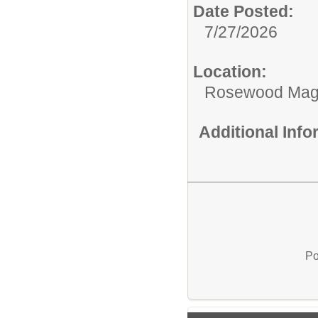
Date Posted:
7/27/2026
Location:
Rosewood Mag
Additional Inf
Po