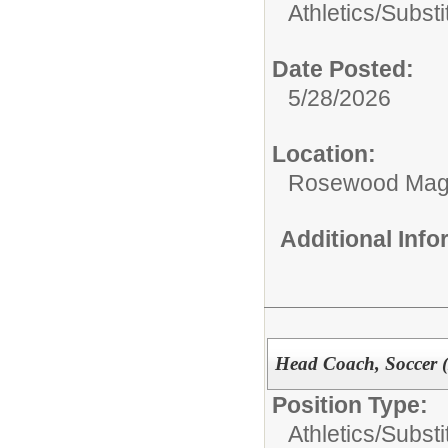
Athletics/Substi
Date Posted:
5/28/2026
Location:
Rosewood Mag
Additional Inf
Head Coach, Soccer 
Position Type:
Athletics/Substi