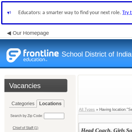
Educators: a smarter way to find your next role.
Try 
Our Homepage
School District of Indi
Vacancies
Categories
Locations
All Types
» Having location:"Se
Search by Zip Code:
Chief of Staff (1)
Head Coach, Girls So