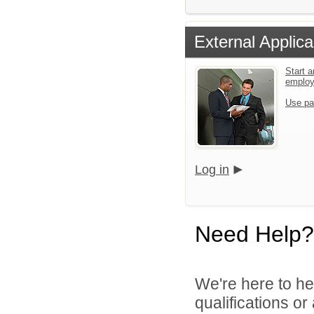
External Applica
Start a
emplo
Use pa
Log in
Need Help?
We're here to he
qualifications o