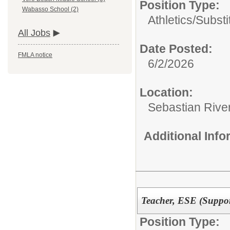
Position Type:
Wabasso School (2)
Athletics/Substi
All Jobs
Date Posted:
FMLA notice
6/2/2026
Location:
Sebastian Rive
Additional Inf
Teacher, ESE (Suppor
Position Type: