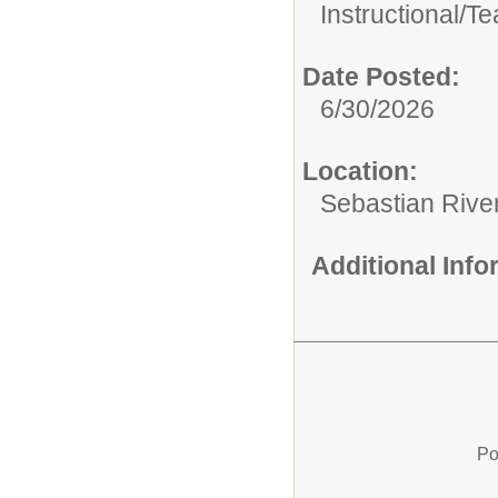
Instructional/
Te
Date Posted:
6/30/2026
Location:
Sebastian Rive
Additional Inf
Po