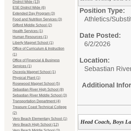
District Wide (13)
ESE District Wide (6)
Position Type:
Extended Day Program (3)
Athletics/Substi
Food and Nutrition Services (3)
Gifford Middle School (2)
Health Services (1)
Date Posted:
Human Resources (1)
6/2/2026
Liberty Magnet School (1)
Office of Curriculum & Instruction
(1)
Location:
Office of Financial & Business
Services (1)
Sebastian Rive
Osceola Magnet School (1)
Physical Plant (1)
Additional Inf
Rosewood Magnet School (5)
Sebastian River High School (8)
Sebastian River Middle School (3)
Transportation Department (4)
Treasure Coast Technical College
(2)
Vero Beach Elementary School (1)
Head Coach, Boys La
Vero Beach High School (12)
Vero Beach Middle School (3)