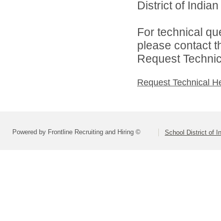
District of India
For technical qu
please contact t
Request Technica
Request Technical H
Powered by Frontline Recruiting and Hiring ©
School District of 