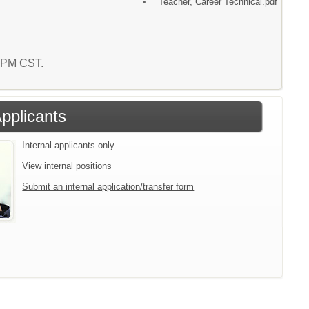
Teacher, Career Technical.pdf
2 PM CST.
Applicants
Internal applicants only.
View internal positions
Submit an internal application/transfer form