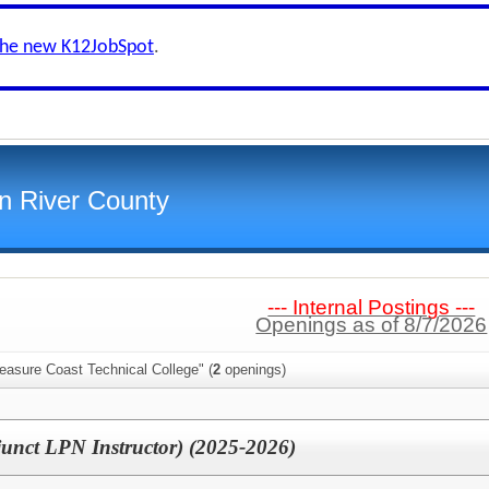
the new K12JobSpot
.
an River County
--- Internal Postings ---
Openings as of 8/7/2026
easure Coast Technical College" (
2
openings)
junct LPN Instructor) (2025-2026)