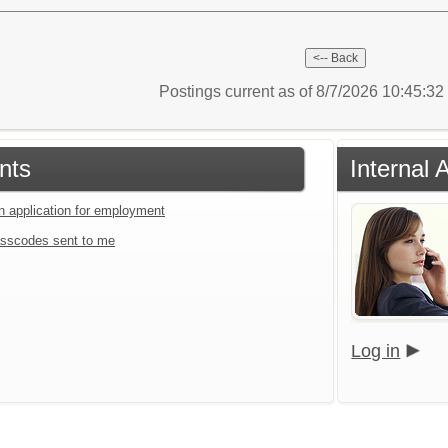
Postings current as of 8/7/2026 10:45:3
nts
Internal 
an application for employment
sscodes sent to me
Log in