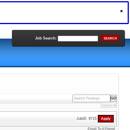
Job Search:
SEARCH
Options
JobID: 9715
Email To A Friend