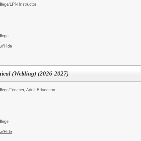
llege/
LPN Instructor
llege
w/Hide
nical (Welding) (2026-2027)
llege/
Teacher, Adult Education
llege
w/Hide