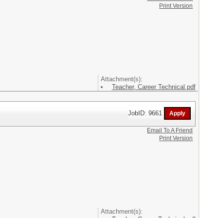
Print Version
Attachment(s):
Teacher, Career Technical.pdf
JobID: 9661
Email To A Friend
Print Version
Attachment(s):