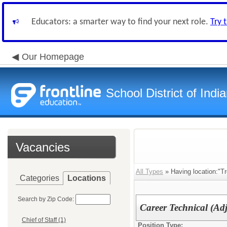
Educators: a smarter way to find your next role.
Try 
Our Homepage
School District of Indi
Vacancies
All Types
» Having location:"Tr
Categories
Locations
Search by Zip Code:
Career Technical (Ad
Chief of Staff (1)
Position Type: