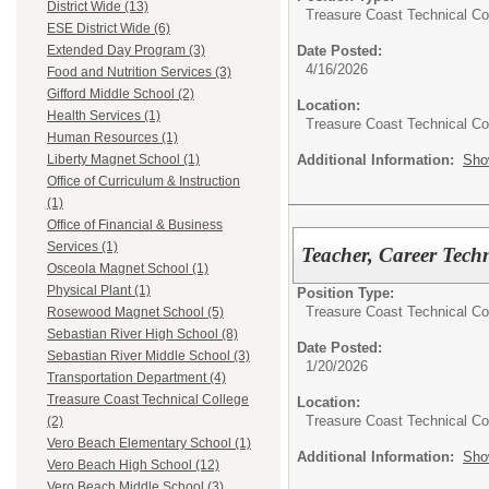
District Wide (13)
Treasure Coast Technical Co
ESE District Wide (6)
Date Posted:
Extended Day Program (3)
4/16/2026
Food and Nutrition Services (3)
Gifford Middle School (2)
Location:
Health Services (1)
Treasure Coast Technical Co
Human Resources (1)
Additional Information:
Sho
Liberty Magnet School (1)
Office of Curriculum & Instruction
(1)
Office of Financial & Business
Services (1)
Teacher, Career Tech
Osceola Magnet School (1)
Physical Plant (1)
Position Type:
Treasure Coast Technical Co
Rosewood Magnet School (5)
Sebastian River High School (8)
Date Posted:
Sebastian River Middle School (3)
1/20/2026
Transportation Department (4)
Treasure Coast Technical College
Location:
Treasure Coast Technical Co
(2)
Vero Beach Elementary School (1)
Additional Information:
Sho
Vero Beach High School (12)
Vero Beach Middle School (3)