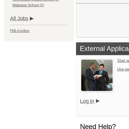
Wabasso School (2)
All Jobs
FMLA notice
External Applica
Start 
Use pa
Log in
Need Help?