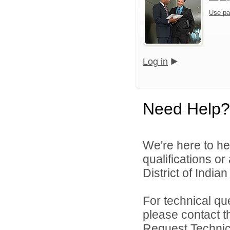
Use pa
Log in
Need Help?
We're here to he
qualifications o
District of India
For technical qu
please contact t
Request Technica