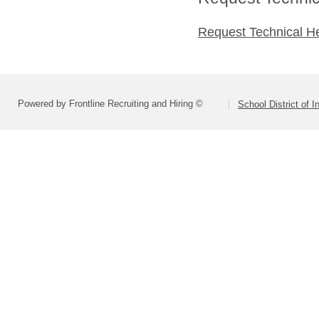
Request Technical H
Powered by Frontline Recruiting and Hiring ©
School District of 