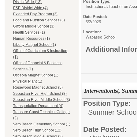
Position Type:
District Wide (13)
Instructional/
Teacher on Ass
ESE District Wide (4)
Extended Day Program (3)
Date Posted:
Food and Nutrition Services (3)
6/2/2026
Gifford Middle School (3)
Location:
Health Services (1)
Wabasso School
Human Resources (1)
Liberty Magnet School (1)
Additional Inf
Office of Curriculum & Instruction
(1)
Office of Financial & Business
Services (1)
Osceola Magnet School (1)
Physical Plant (1)
Rosewood Magnet School (5)
Interventionist, Sum
Sebastian River High School (8)
Sebastian River Middle School (3)
Position Type:
Transportation Department (4)
Summer Schoo
Treasure Coast Technical College
(2)
Vero Beach Elementary School (1)
Date Posted:
Vero Beach High School (12)
Vero Beach Middle School (3)