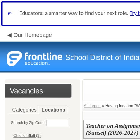
Educators: a smarter way to find your next role.
Try 
Our Homepage
School District of Indi
Vacancies
All Types
» Having location:"W
Categories
Locations
Search by Zip Code:
Teacher on Assignmen
(Sunset) (2026-2027)
Chief of Staff (1)