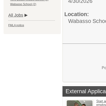
4/30/2026
Wabasso School (2)
Location:
All Jobs
Wabasso Scho
FMLA notice
Po
External Applica
Start a
emplo