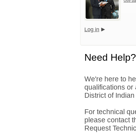
Use pa
Log in
Need Help?
We're here to he
qualifications o
District of India
For technical qu
please contact t
Request Technica