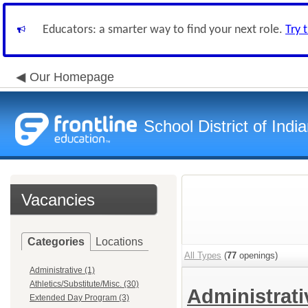
Educators: a smarter way to find your next role.
Try 
Our Homepage
School District of Indi
Vacancies
Categories
Locations
All Types
(
77
openings)
Administrative (1)
Athletics/Substitute/Misc. (30)
Administrat
Extended Day Program (3)