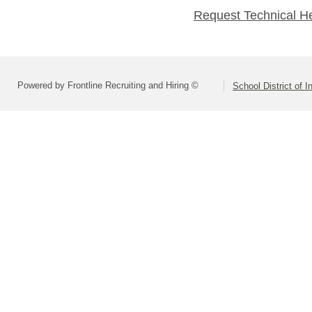
Request Technical H
Powered by Frontline Recruiting and Hiring ©
School District of 