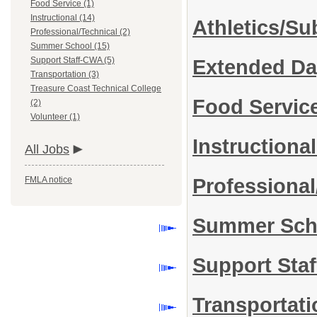
Food Service (1)
Instructional (14)
Athletics/Su
Professional/Technical (2)
Summer School (15)
Support Staff-CWA (5)
Extended D
Transportation (3)
Treasure Coast Technical College
Food Servic
(2)
Volunteer (1)
Instructiona
All Jobs
FMLA notice
Professional
Summer Sc
Support Sta
Transportat