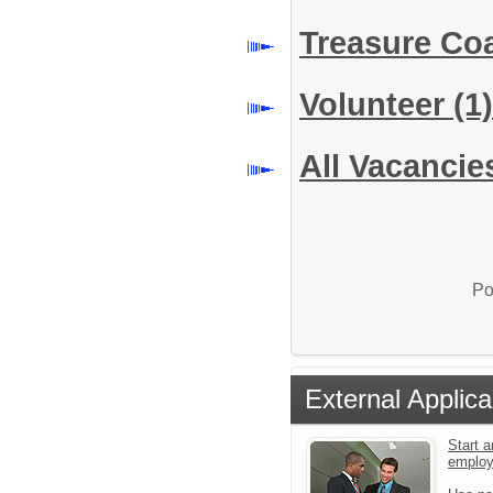
Treasure Co
Volunteer
(1)
All Vacancie
Po
External Applica
Start a
emplo