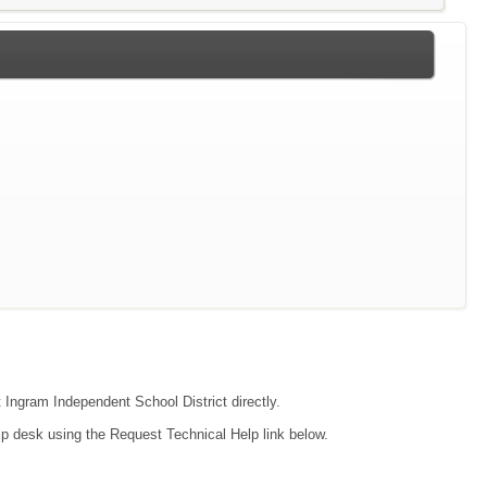
t Ingram Independent School District directly.
lp desk using the Request Technical Help link below.