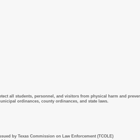
rotect all students, personnel, and visitors from physical harm and preve
unicipal ordinances, county ordinances, and state laws.
 issued by Texas Commission on Law Enforcement (TCOLE)