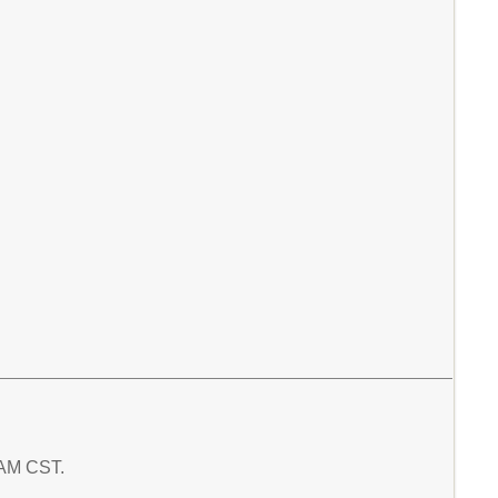
3 AM CST.