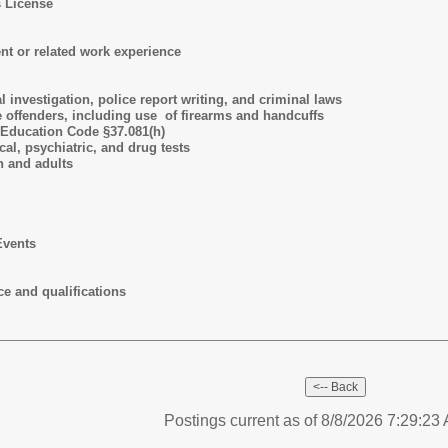
s License
t or related work experience
 investigation, police report writing, and criminal laws
e offenders, including use of firearms and handcuffs
 Education Code §37.081(h)
cal, psychiatric, and drug tests
h and adults
Events
e and qualifications
Postings current as of 8/8/2026 7:29:2