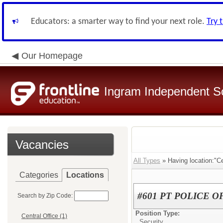
Educators: a smarter way to find your next role.
Try 
Our Homepage
Ingram Independent Sc
Vacancies
All Types
» Having location:"Cen
Categories
Locations
#601 PT POLICE O
Search by Zip Code:
Position Type:
Central Office (1)
Security