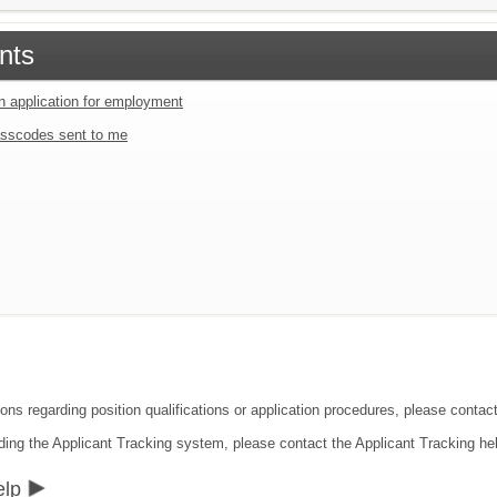
nts
an application for employment
sscodes sent to me
ions regarding position qualifications or application procedures, please contac
ding the Applicant Tracking system, please contact the Applicant Tracking he
elp