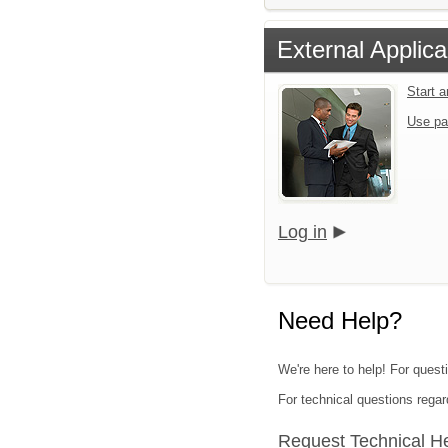
External Applica
Start 
Use pa
Log in
Need Help?
We're here to help! For quest
For technical questions regar
Request Technical H