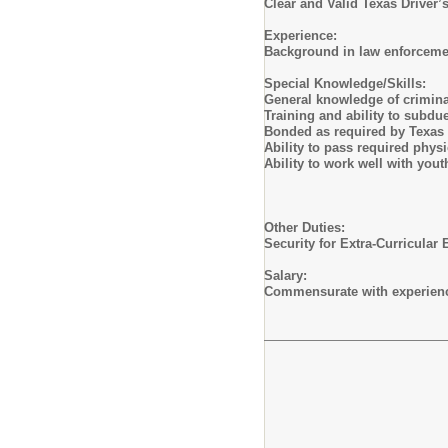
Clear and Valid Texas Driver’
Experience:
Background in law enforcemen
Special Knowledge/Skills:
General knowledge of criminal
Training and ability to subdu
Bonded as required by Texas
Ability to pass required physi
Ability to work well with yout
Other Duties:
Security for Extra-Curricular 
Salary:
Commensurate with experienc