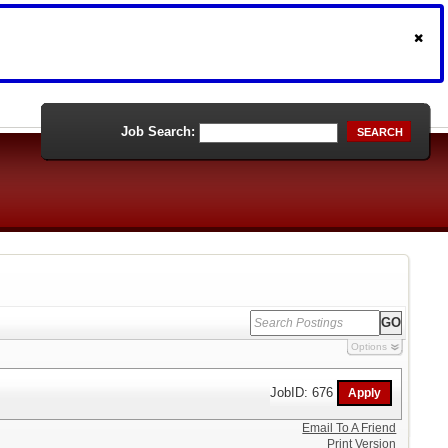
Job Search:
SEARCH
Options
JobID: 676
Email To A Friend
Print Version