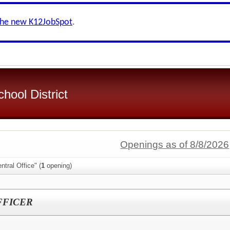
the new K12JobSpot
.
hool District
Openings as of 8/8/2026
tral Office" (
1
opening)
FFICER