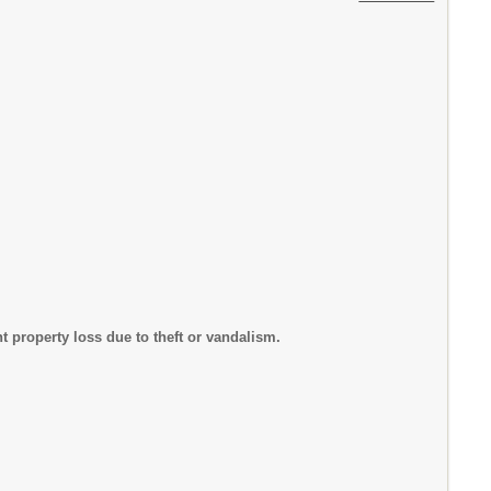
nt property loss due to theft or vandalism.