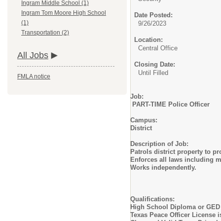
Ingram Middle School (1)
Ingram Tom Moore High School
Date Posted:
(1)
9/26/2023
Transportation (2)
Location:
Central Office
All Jobs
Closing Date:
Until Filled
FMLA notice
Job:
PART-TIME Police Officer
Campus:
District
Description of Job:
Patrols district property to p
Enforces all laws including m
Works independently.
Qualifications:
High School Diploma or GED
Texas Peace Officer License