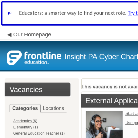
Educators: a smarter way to find your next role.
Try 
Our Homepage
Insight PA Cyber Char
This vacancy is not avai
Vacancies
External Applica
Categories
Locations
Start 
Academics (6)
Use pa
Elementary (1)
General Education Teacher (1)