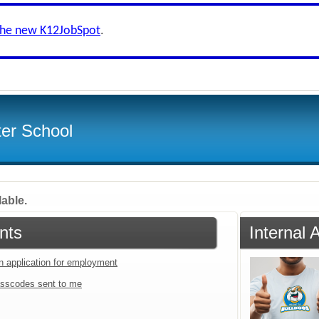
the new K12JobSpot
.
ter School
lable.
nts
Internal
an application for employment
sscodes sent to me