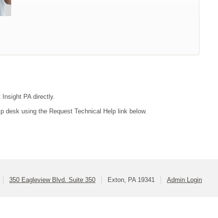
 Insight PA directly.
lp desk using the Request Technical Help link below.
350 Eagleview Blvd. Suite 350
Exton, PA 19341
Admin Login