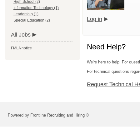
High School (2)
Information Technology (1)
Leadership (1)
Log in
Special Education (2)
All Jobs
Need Help?
FMLA notice
We're here to help! For questi
For technical questions regar
Request Technical H
Powered by Frontline Recruiting and Hiring ©