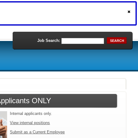
Job Search:
SEARCH
 Applicants ONLY
Internal applicants only.
View internal positions
Submit as a Current Employee