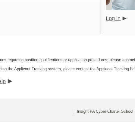
Log in
ons regarding position qualifications or application procedures, please contact
ding the Applicant Tracking system, please contact the Applicant Tracking he
elp
Insight PA Cyber Charter School