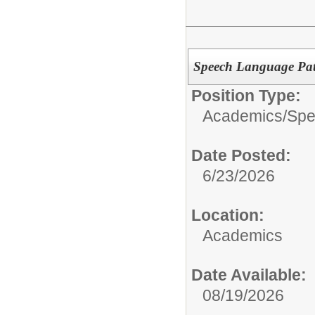
Speech Language Pat
Position Type:
Academics/
Spe
Date Posted:
6/23/2026
Location:
Academics
Date Available:
08/19/2026