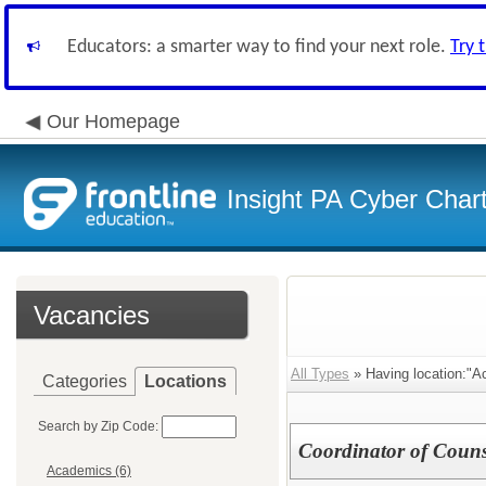
Educators: a smarter way to find your next role.
Try 
Our Homepage
Insight PA Cyber Char
Vacancies
All Types
» Having location:"A
Categories
Locations
Search by Zip Code:
Coordinator of Couns
Academics (6)