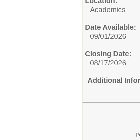
Location:
Academics
Date Available:
09/01/2026
Closing Date:
08/17/2026
Additional Inf
P