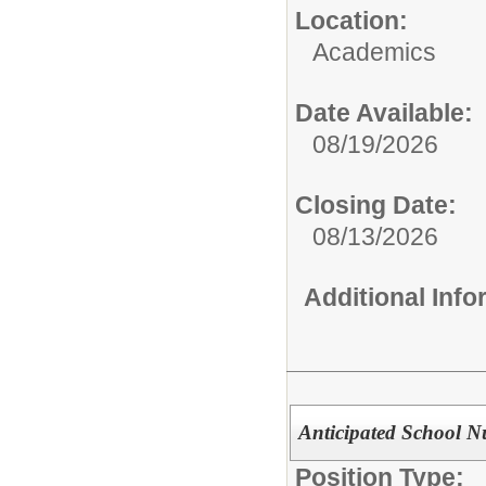
Location:
Academics
Date Available:
08/19/2026
Closing Date:
08/13/2026
Additional Inf
Anticipated School N
Position Type: