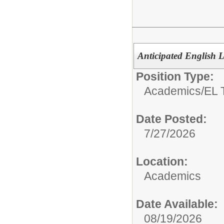
Anticipated English
Position Type:
Academics/
EL 
Date Posted:
7/27/2026
Location:
Academics
Date Available:
08/19/2026