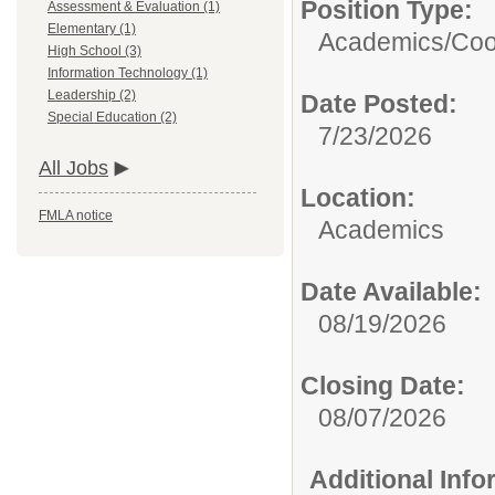
Position Type:
Assessment & Evaluation (1)
Elementary (1)
Academics/
Coo
High School (3)
Information Technology (1)
Leadership (2)
Date Posted:
Special Education (2)
7/23/2026
All Jobs
Location:
FMLA notice
Academics
Date Available:
08/19/2026
Closing Date:
08/07/2026
Additional Inf