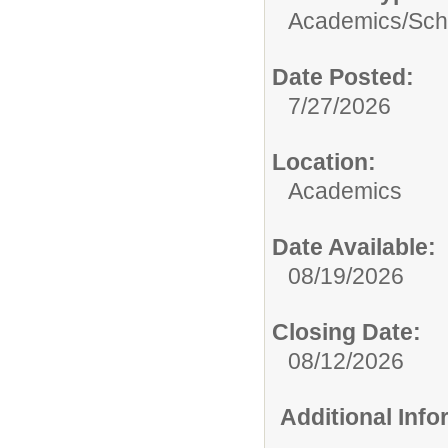
Academics/
Sch
Date Posted:
7/27/2026
Location:
Academics
Date Available:
08/19/2026
Closing Date:
08/12/2026
Additional Inf