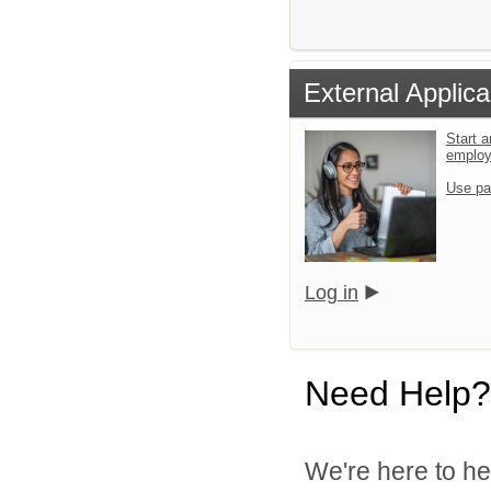
External Applica
Start a
emplo
Use pa
Log in
Need Help?
We're here to he