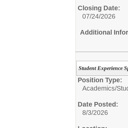
Closing Date:
07/24/2026
Additional Inf
Student Experience Sp
Position Type:
Academics/
Stu
Date Posted:
8/3/2026