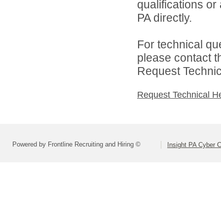
qualifications or
PA directly.
For technical qu
please contact t
Request Technica
Request Technical H
Powered by Frontline Recruiting and Hiring ©
Insight PA Cyber C