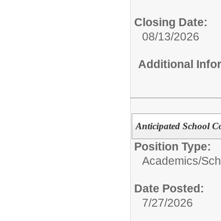
Closing Date:
08/13/2026
Additional Inf
Anticipated School C
Position Type:
Academics/
Sch
Date Posted:
7/27/2026