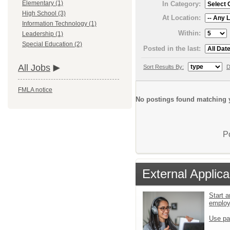
Elementary (1)
In Category:
High School (3)
At Location:
Information Technology (1)
Within:
Leadership (1)
Special Education (2)
Posted in the last:
All Jobs
Sort Results By:
D
FMLA notice
No postings found matching y
P
External Applica
Start a
emplo
Use pa