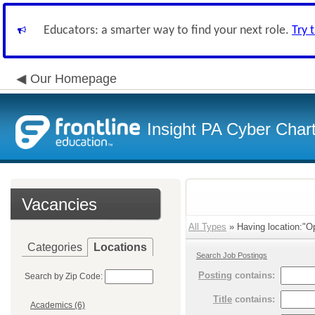
Educators: a smarter way to find your next role.
Try 
Our Homepage
Insight PA Cyber Char
Vacancies
All Types
» Having location:"Op
Categories
Locations
Search Job Postings
Posting
contains:
Search by Zip Code:
Title
contains:
Academics (6)