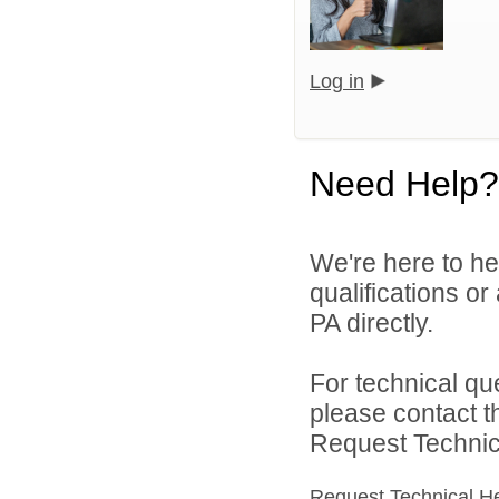
Log in
Need Help?
We're here to he
qualifications or
PA directly.
For technical qu
please contact t
Request Technica
Request Technical H