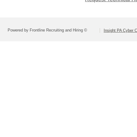
Powered by Frontline Recruiting and Hiring ©
Insight PA Cyber C