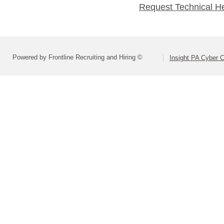
Request Technical H
Powered by Frontline Recruiting and Hiring ©
Insight PA Cyber C