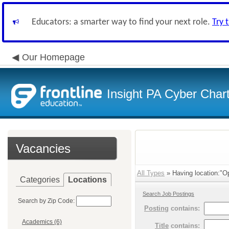
Educators: a smarter way to find your next role.
Try 
Our Homepage
Insight PA Cyber Char
Vacancies
All Types
» Having location:"Op
Categories
Locations
Search Job Postings
Search by Zip Code:
Posting
contains:
Academics (6)
Title
contains: