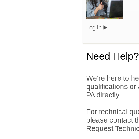
Log in
Need Help?
We're here to he
qualifications or
PA directly.
For technical qu
please contact t
Request Technica