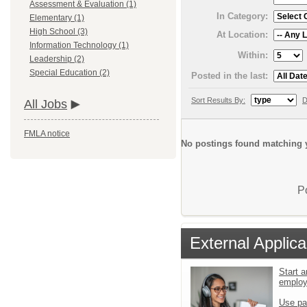
Assessment & Evaluation (1)
In Category:
Elementary (1)
High School (3)
At Location:
Information Technology (1)
Within:
Leadership (2)
Special Education (2)
Posted in the last:
Sort Results By:
D
All Jobs
FMLA notice
No postings found matching y
P
External Applica
Start a
emplo
Use pa