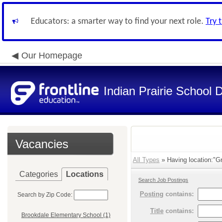
Educators: a smarter way to find your next role.
Try 
Our Homepage
Indian Prairie School D
Vacancies
All Types
» Having location:"Gr
Categories
Locations
Search Job Postings
Posting
contains:
Search by Zip Code:
Title
contains:
Brookdale Elementary School (1)