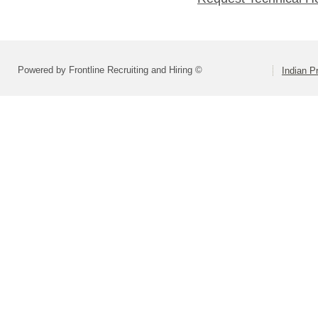
Powered by Frontline Recruiting and Hiring ©
Indian Pr