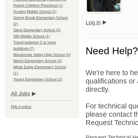
Prairie Children Preschool (1)
Scullen Middle School (1)
Spring Brook Elementary School
Log in
(2)
Steck Elementary School (3)
Still Middle School (1)
Travel between 2 or more
Need Help?
buildings (7)
Waubonsie Valley High School (5)
Welch Elementary School (2)
White Eagle Elementary School
We're here to he
(1)
qualifications o
Young Elementary School (2)
directly.
All Jobs
For technical qu
FMLA notice
please contact t
Request Technica
Request Technical H