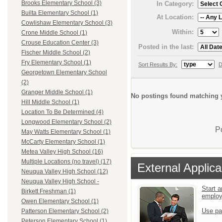
Brooks Elementary School (3)
In Category:
Builta Elementary School (1)
At Location:
Cowlishaw Elementary School (3)
Within:
Crone Middle School (1)
Crouse Education Center (3)
Posted in the last:
Fischer Middle School (2)
Fry Elementary School (1)
Sort Results By:
D
Georgetown Elementary School
(2)
Granger Middle School (1)
No postings found matching y
Hill Middle School (1)
Location To Be Determined (4)
Longwood Elementary School (2)
P
May Watts Elementary School (1)
McCarty Elementary School (1)
Metea Valley High School (16)
Multiple Locations (no travel) (17)
External Applica
Neuqua Valley High School (12)
Neuqua Valley High School -
Start a
Birkett Freshman (1)
emplo
Owen Elementary School (1)
Use pa
Patterson Elementary School (2)
Peterson Elementary School (1)