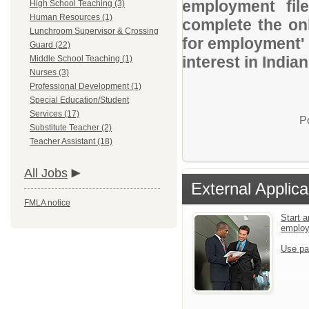
employment file
High School Teaching (3)
Human Resources (1)
complete the onl
Lunchroom Supervisor & Crossing
for employment' 
Guard (22)
interest in Indian
Middle School Teaching (1)
Nurses (3)
Professional Development (1)
Special Education/Student
Services (17)
P
Substitute Teacher (2)
Teacher Assistant (18)
All Jobs
External Applica
FMLA notice
Start a
emplo
Use pa