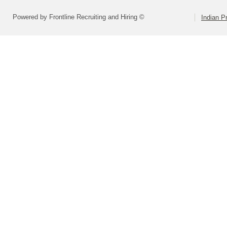
Powered by Frontline Recruiting and Hiring ©
Indian Pr