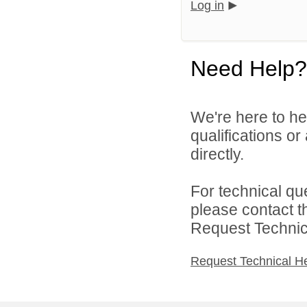
Log in
Need Help?
We're here to he
qualifications o
directly.
For technical qu
please contact t
Request Technica
Request Technical H