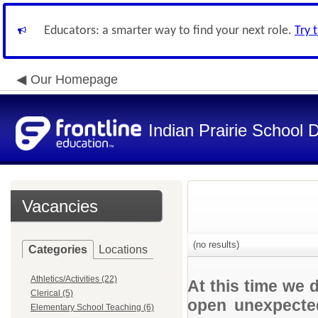
Educators: a smarter way to find your next role.
Try 
Our Homepage
Indian Prairie School D
Vacancies
(no results)
Categories
Locations
Athletics/Activities (22)
At this time we 
Clerical (5)
open unexpected
Elementary School Teaching (6)