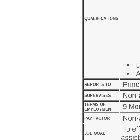
QUALIFICATIONS
D
A
Princ
REPORTS TO
Non-a
SUPERVISES
TERMS OF
9 Mo
EMPLOYMENT
Non-A
PAY FACTOR
To eff
JOB GOAL
assis