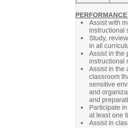
PERFORMANCE R
Assist with m
instructional
Study, revie
in all curricu
Assist in the 
instructional 
Assist in th
classroom tha
sensitive env
and organizat
and preparati
Participate i
at least one 
Assist in cla