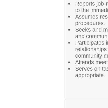
Reports job-r
to the immedi
Assumes resp
procedures.
Seeks and mai
and communit
Participates
relationships
community m
Attends meet
Serves on ta
appropriate.