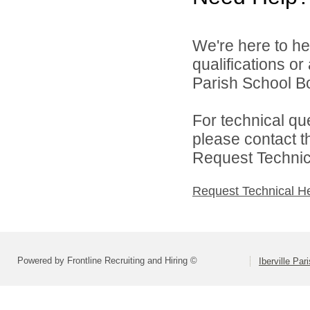
We're here to he
qualifications or
Parish School Bo
For technical qu
please contact t
Request Technica
Request Technical H
Powered by Frontline Recruiting and Hiring ©
Iberville Pa