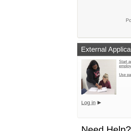
Po
External Applica
Start a
emplo
Use pa
Log in
Need Help?