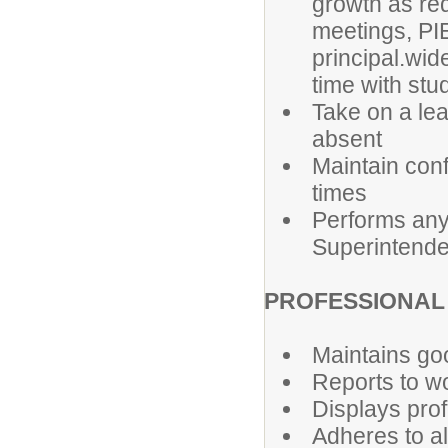
growth as req
meetings, PIE
principal.wid
time with stu
Take on a lea
absent
Maintain conf
times
Performs any 
Superintende
PROFESSIONAL 
Maintains go
Reports to wo
Displays prof
Adheres to al