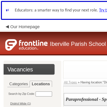
Educators: a smarter way to find your next role.
Try 
Our Homepage
Iberville Parish Schoo
Vacancies
All Types
» Having location:"Dis
Categories
Locations
Search by Zip Code:
Paraprofessional - Sp
District Wide (1)