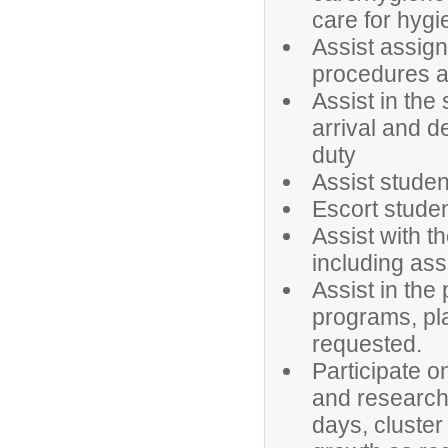
care for hyg
Assist assig
procedures 
Assist in the
arrival and d
duty
Assist studen
Escort studen
Assist with t
including ass
Assist in the
programs, pl
requested.
Participate 
and research
days, cluster