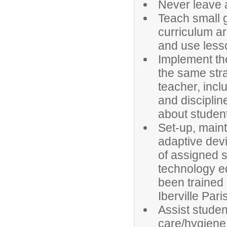
Never leave 
Teach small g
curriculum ar
and use lesso
Implement th
the same str
teacher, incl
and disciplin
about studen
Set-up, main
adaptive devi
of assigned s
technology e
been trained 
Iberville Par
Assist studen
care/hygiene