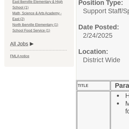
Position Type:
East Iberville Elementary & High
School (1)
Support Staff/
S
Math, Science & Arts Academy -
East (2)
North Iberville Elementary (1)
Date Posted:
School Food Service (1)
2/24/2025
All Jobs
Location:
FMLA notice
District Wide
Para
TITLE
H
M
f