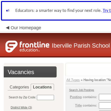
Educators: a smarter way to find your next role.
Try 
Our Homepage
Iberville Parish Schoo
Vacancies
All Types
» Having location:"Nor
Categories
Locations
Search Job Postings
Posting
contains:
Search by Zip Code:
Title
contains:
District Wide (3)