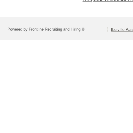
Powered by Frontline Recruiting and Hiring ©
Iberville Pa