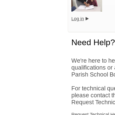
Log in
Need Help?
We're here to he
qualifications or
Parish School Bo
For technical qu
please contact t
Request Technica
Request Technical H