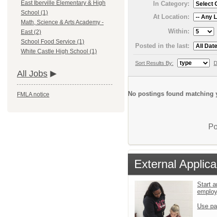
East Iberville Elementary & High
In Category:
School (1)
At Location:
Math, Science & Arts Academy -
Within:
East (2)
School Food Service (1)
Posted in the last:
White Castle High School (1)
Sort Results By:
D
All Jobs
No postings found matching y
FMLA notice
Po
External Applica
Start a
emplo
Use pa