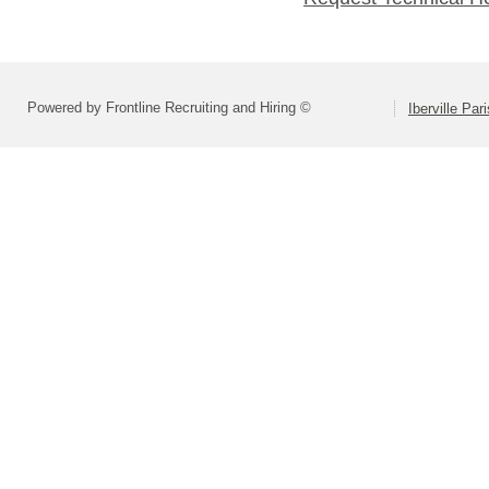
Powered by Frontline Recruiting and Hiring ©
Iberville Pa