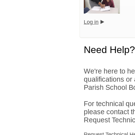
Log in
Need Help?
We're here to he
qualifications or
Parish School Bo
For technical qu
please contact t
Request Technica
Request Technical H