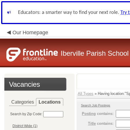
Educators: a smarter way to find your next role.
Try 
Our Homepage
Iberville Parish Schoo
Vacancies
All Types
» Having location:"Sp
Categories
Locations
Search Job Postings
Posting
contains:
Search by Zip Code:
Title
contains:
District Wide (1)