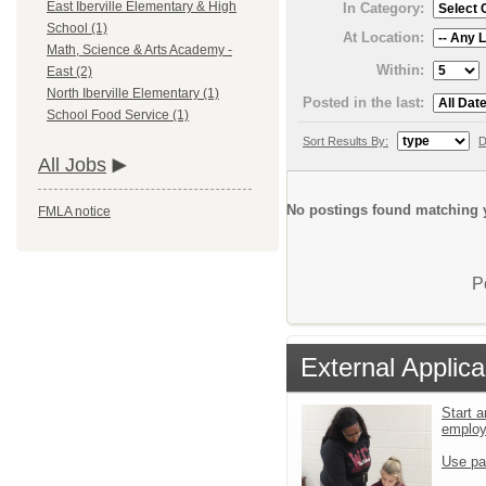
East Iberville Elementary & High
In Category:
School (1)
At Location:
Math, Science & Arts Academy -
Within:
East (2)
North Iberville Elementary (1)
Posted in the last:
School Food Service (1)
Sort Results By:
D
All Jobs
No postings found matching y
FMLA notice
P
External Applica
Start a
emplo
Use pa