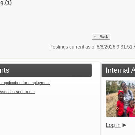
ng
(1)
Postings current as of 8/8/2026 9:31:5
nts
Internal
an application for employment
sscodes sent to me
Log in