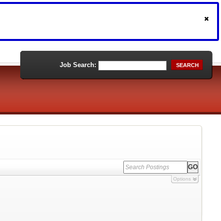
Job Search:
SEARCH
Options