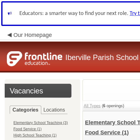
Educators: a smarter way to find your next role.
Try 
Our Homepage
Iberville Parish Schoo
Vacancies
All Types
(
6
openings)
Categories
Locations
Elementary School 
Elementary School Teaching (3)
Food Service (1)
Food Service
(1)
High School Teaching (1)