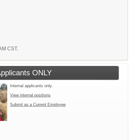
1 AM CST.
 Applicants ONLY
Internal applicants only.
View internal positions
Submit as a Current Employee