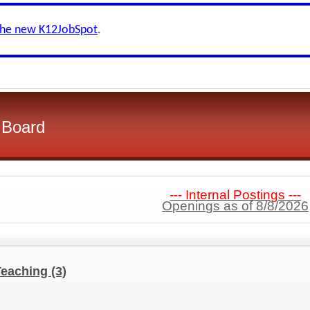
the new K12JobSpot
.
l Board
--- Internal Postings ---
Openings as of 8/8/2026
Teaching
(3)