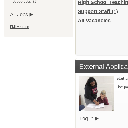
Support Staff (1)
High School Teachi
Support Staff
(1)
All Jobs
All Vacancies
FMLA notice
External Applica
Start 
Use pa
Log in