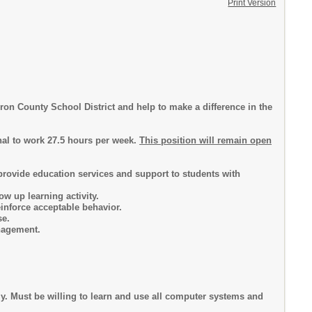
Print Version
on County School District and help to make a difference in the
al to work 27.5 hours per week.
This position will remain open
 provide education services and support to students with
ow up learning activity.
inforce acceptable behavior.
se.
nagement.
. Must be willing to learn and use all computer systems and