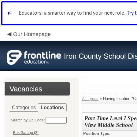
Educators: a smarter way to find your next role.
Try 
Our Homepage
Iron County School Dis
Vacancies
All Types
» Having location:"C
Categories
Locations
Part Time Level I Spe
Search by Zip Code:
View Middle School
Bus Garage (2)
Position Type: