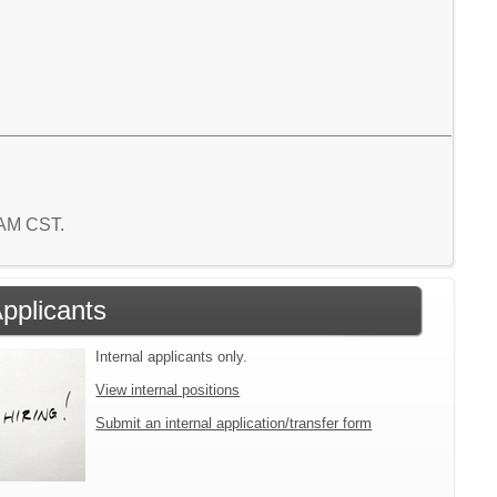
4 AM CST.
Applicants
Internal applicants only.
View internal positions
Submit an internal application/transfer form