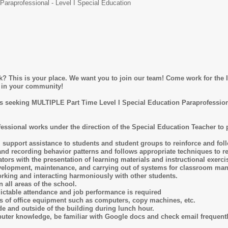
Paraprofessional - Level I Special Education
 This is your place. We want you to join our team! Come work for the Ir
es in your community!
 seeking MULTIPLE Part Time Level I Special Education Paraprofession
fessional works under the direction of the Special Education Teacher to
 support assistance to students and student groups to reinforce and foll
and recording behavior patterns and follows appropriate techniques to re
ators with the presentation of learning materials and instructional exerci
development, maintenance, and carrying out of systems for classroom ma
rking and interacting harmoniously with other students.
 all areas of the school.
edictable attendance and job performance is required
s of office equipment such as computers, copy machines, etc.
de and outside of the building during lunch hour.
ter knowledge, be familiar with Google docs and check email frequently