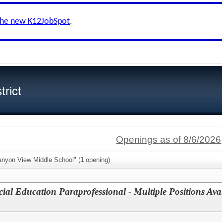
the new K12JobSpot
.
trict
Openings as of 8/6/2026
anyon View Middle School" (
1
opening)
cial Education Paraprofessional - Multiple Positions Av