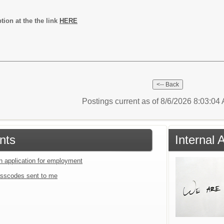
ption at the the link
HERE
Postings current as of 8/6/2026 8:03:0
nts
Internal 
an application for employment
sscodes sent to me