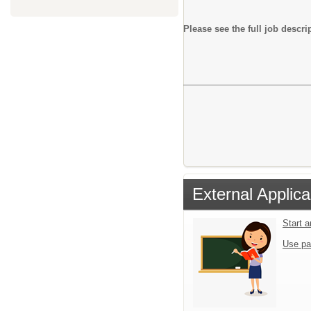
Please see the full job descri
External Applica
Start 
Use pa