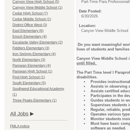
Part-Time Para Professional/
Canyon View High School (5)
Canyon View Middle School (1)
Date Posted:
Cedar High School (7)
6/30/2026
Cedar Middle School (1)
District Office West (3)
Location:
Canyon View Middle School
East Elementary (6)
Enoch Elementary (4)
Escalante Valley Elementary (2)
Do you want meaningful work?
Fiddlers Elementary (3)
lives of students and famili
Iron Springs Elementary (4)
Canyon View Middle School is
North Elementary (3)
until filled.
Parowan Elementary (4)
Parowan High School (1)
The Part Time level I Parapro
disabilities.
Post High School (1)
Provides instructional
South Elementary (5)
Assists in observing 
Southwest Educational Academy
Assists certified educ
(1)
Participates in the 
Guides students in wo
Three Peaks Elementary (1)
Supervises students in
Regular, reliable, pr
All Jobs
Operates various type
Monitor students insi
Must have basic compu
FMLA notice
software as needed.