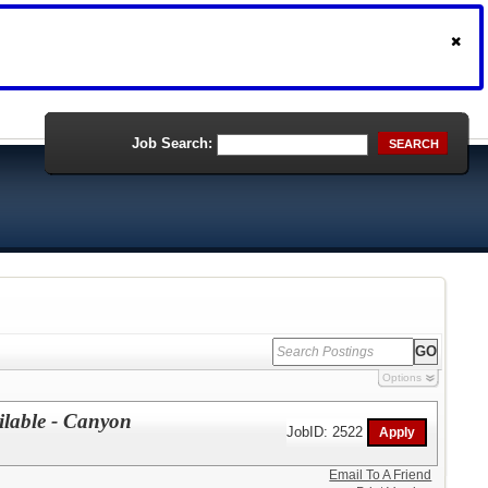
Job Search:
SEARCH
Options
ailable - Canyon
JobID: 2522
Email To A Friend