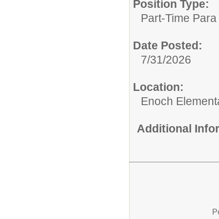
Position Type:
Part-Time Para 
Date Posted:
7/31/2026
Location:
Enoch Element
Additional Inf
P