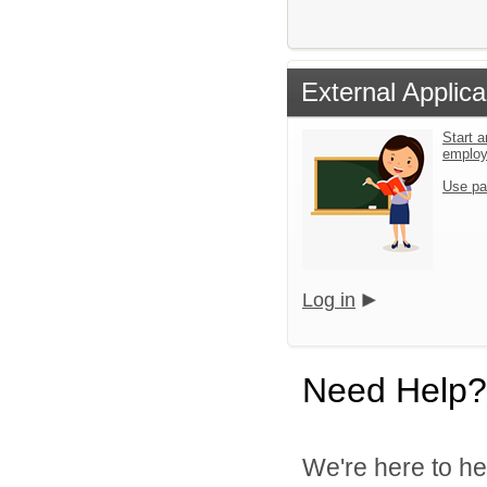
External Applica
Start a
emplo
Use pa
Log in
Need Help?
We're here to he