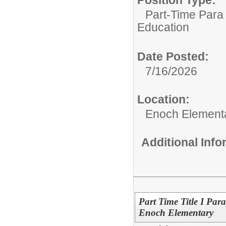
Part-Time Para 
Education
Date Posted:
7/16/2026
Location:
Enoch Element
Additional Inf
Part Time Title I Para
Enoch Elementary