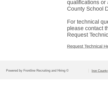
qualifications or
County School Dis
For technical qu
please contact t
Request Technica
Request Technical H
Powered by Frontline Recruiting and Hiring ©
Iron County