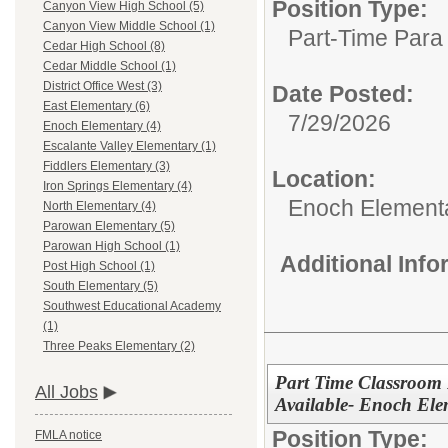
Position Type:
Canyon View High School (5)
Canyon View Middle School (1)
Part-Time Para 
Cedar High School (8)
Cedar Middle School (1)
District Office West (3)
Date Posted:
East Elementary (6)
7/29/2026
Enoch Elementary (4)
Escalante Valley Elementary (1)
Fiddlers Elementary (3)
Location:
Iron Springs Elementary (4)
Enoch Element
North Elementary (4)
Parowan Elementary (5)
Parowan High School (1)
Additional Inf
Post High School (1)
South Elementary (5)
Southwest Educational Academy
(1)
Three Peaks Elementary (2)
Part Time Classroom P
All Jobs
Available- Enoch Ele
Position Type:
FMLA notice