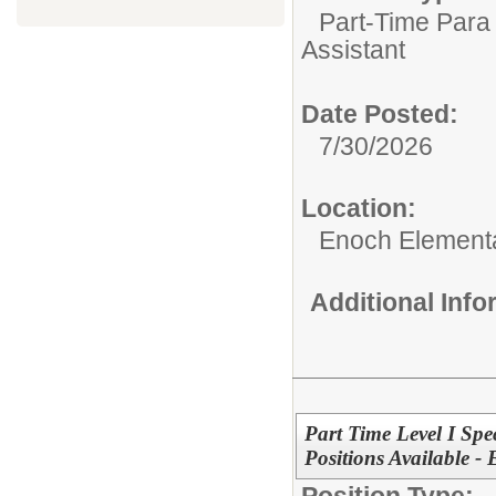
Part-Time Para 
Assistant
Date Posted:
7/30/2026
Location:
Enoch Element
Additional Inf
Part Time Level I Spe
Positions Available -
Position Type: