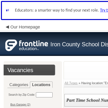
Educators: a smarter way to find your next role.
Try 
Our Homepage
Iron County School Dis
Vacancies
All Types
» Having location:"E
Categories
Locations
Search by Zip Code:
Part Time School Nur
Bus Garage (2)