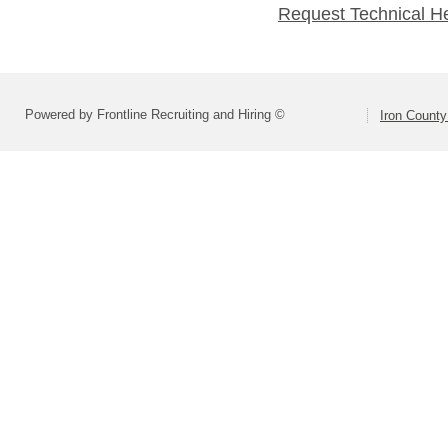
Request Technical H
Powered by Frontline Recruiting and Hiring ©
Iron County