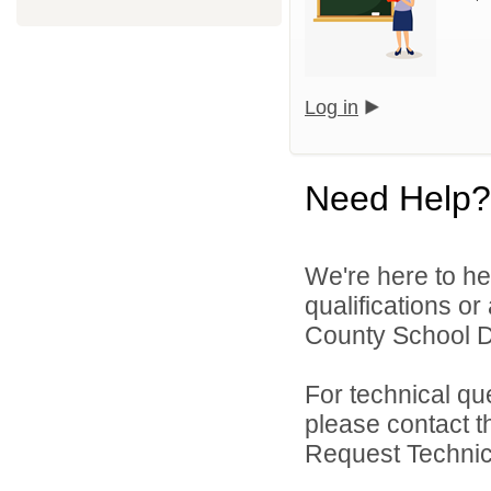
Log in
Need Help?
We're here to he
qualifications or
County School Dis
For technical qu
please contact t
Request Technica