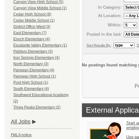
Canyon View High School (5)
In Category:
Canyon View Middle School (1)
Cedar High School (8)
At Location:
Cedar Middle School (1)
Within:
District Office West (3)
East Elementary (7)
Posted in the last:
Enoch Elementary (4)
Escalante Valley Elementary (1)
Sort Results By:
D
Fiddlers Elementary (3)
Iron Springs Elementary (4)
North Elementary (3)
No postings found matching y
Parowan Elementary (4)
Parowan High School (1)
Post High School (1)
P
South Elementary (4)
Southwest Educational Academy
(2)
Three Peaks Elementary (2)
External Applica
All Jobs
Start a
emplo
FMLA notice
Use pa