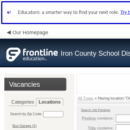
Educators: a smarter way to find your next role.
Try 
Our Homepage
Iron County School Dis
Vacancies
All Types
» Having location:"On
Categories
Locations
Search Job Postings
Search by Zip Code:
Posting
contains:
Bus Garage (2)
Title
contains: