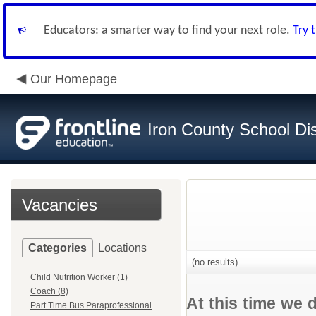
Educators: a smarter way to find your next role.
Try 
Our Homepage
Iron County School Dis
Vacancies
Categories
Locations
(no results)
Child Nutrition Worker (1)
Coach (8)
At this time we 
Part Time Bus Paraprofessional