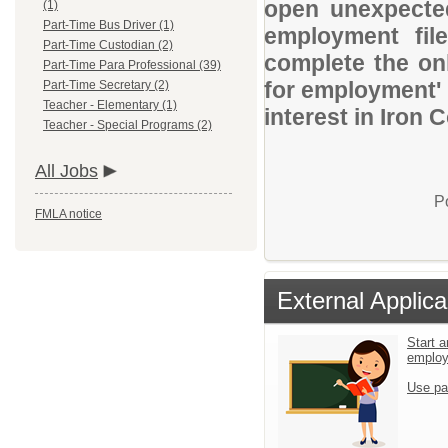
open unexpected
(1)
Part-Time Bus Driver (1)
employment file
Part-Time Custodian (2)
complete the onl
Part-Time Para Professional (39)
for employment' 
Part-Time Secretary (2)
Teacher - Elementary (1)
interest in Iron 
Teacher - Special Programs (2)
All Jobs
P
FMLA notice
External Applica
Start a
emplo
Use pa