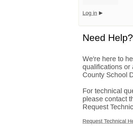
Log in
Need Help?
We're here to he
qualifications or
County School Dis
For technical qu
please contact t
Request Technica
Request Technical H