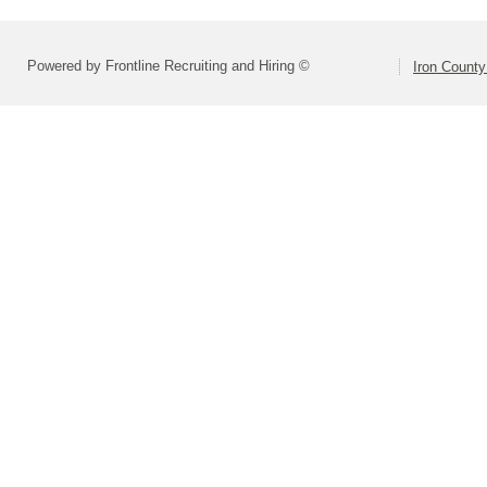
Powered by Frontline Recruiting and Hiring ©
Iron County